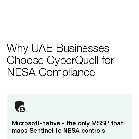
Why UAE Businesses
Choose CyberQuell for
NESA Compliance
Microsoft-native - the only MSSP that
maps Sentinel to NESA controls