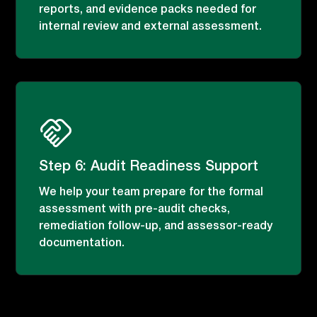
reports, and evidence packs needed for
internal review and external assessment.
Step 6: Audit Readiness Support
We help your team prepare for the formal
assessment with pre-audit checks,
remediation follow-up, and assessor-ready
documentation.