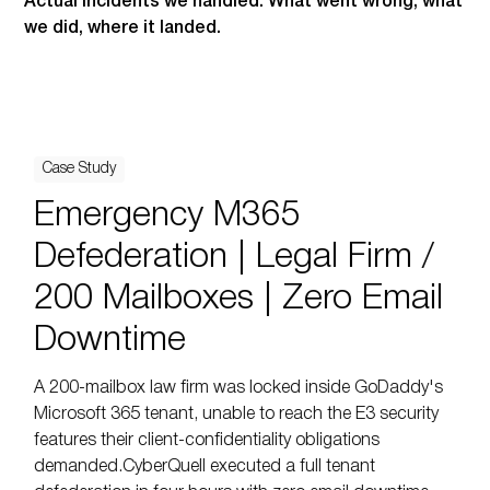
Actual incidents we handled. What went wrong, what
we did, where it landed.
Case Study
Emergency M365
Defederation | Legal Firm /
200 Mailboxes | Zero Email
Downtime
A 200-mailbox law firm was locked inside GoDaddy's
Microsoft 365 tenant, unable to reach the E3 security
features their client-confidentiality obligations
demanded.CyberQuell executed a full tenant