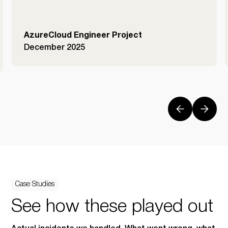
AzureCloud Engineer Project
December 2025
Case Studies
See how these played out