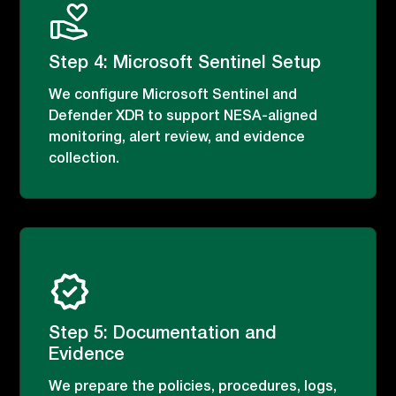
Step 4: Microsoft Sentinel Setup
We configure Microsoft Sentinel and
Defender XDR to support NESA-aligned
monitoring, alert review, and evidence
collection.
Step 5: Documentation and
Evidence
We prepare the policies, procedures, logs,