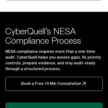
CyberQuell’s NESA
Compliance Process
NESA compliance requires more than a one-time
audit. CyberQuell helps you assess gaps, fix priority
controls, prepare evidence, and stay audit-ready
through a structured process.
Book a Free 15 Min Consultation