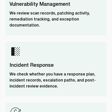
Vulnerability Management
We review scan records, patching activity,
remediation tracking, and exception
documentation.
Incident Response
We check whether you have a response plan,
incident records, escalation paths, and post-
incident review evidence.