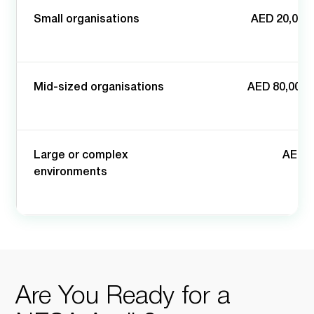
Small organisations
AED 20,000 
Mid-sized organisations
AED 80,000 
Large or complex
AED 2
environments
Are You Ready for a