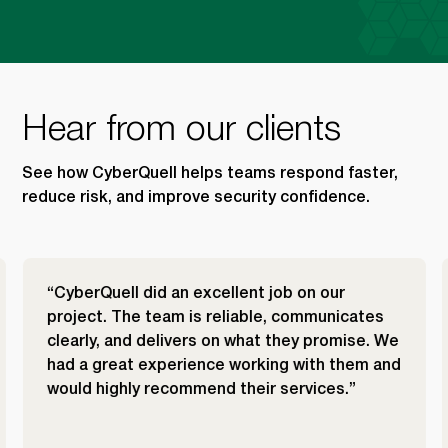
Hear from our clients
See how CyberQuell helps teams respond faster,
reduce risk, and improve security confidence.
“CyberQuell did an excellent job on our
project. The team is reliable, communicates
clearly, and delivers on what they promise. We
had a great experience working with them and
would highly recommend their services.”