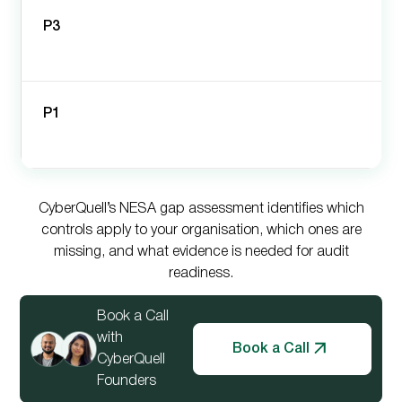
P3
P1
CyberQuell’s NESA gap assessment identifies which
controls apply to your organisation, which ones are
missing, and what evidence is needed for audit
readiness.
Book a Call
with
Book a Call
CyberQuell
Founders