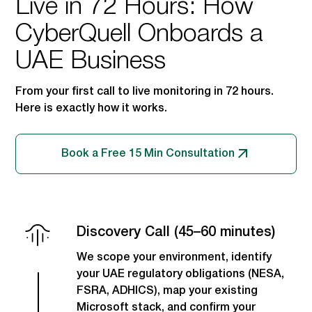
Live in 72 Hours: How
CyberQuell Onboards a
UAE Business
From your first call to live monitoring in 72 hours.
Here is exactly how it works.
Book a Free 15 Min Consultation
Discovery Call (45–60 minutes)
We scope your environment, identify
your UAE regulatory obligations (NESA,
FSRA, ADHICS), map your existing
Microsoft stack, and confirm your