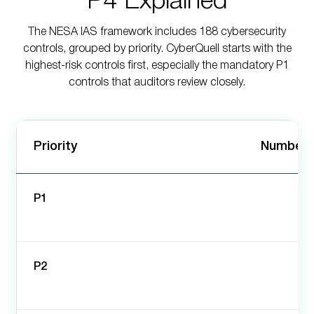
P4 Explained
The NESA IAS framework includes 188 cybersecurity
controls, grouped by priority. CyberQuell starts with the
highest-risk controls first, especially the mandatory P1
controls that auditors review closely.
Priority
Number o
P1
P2