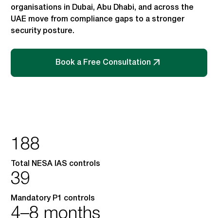
organisations in Dubai, Abu Dhabi, and across the
UAE move from compliance gaps to a stronger
security posture.
Book a Free Consultation
188
Total NESA IAS controls
39
Mandatory P1 controls
4–8 months