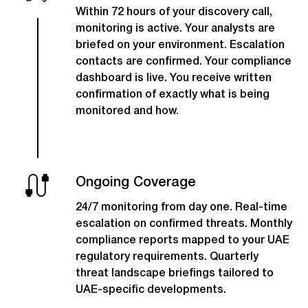
Within 72 hours of your discovery call,
monitoring is active. Your analysts are
briefed on your environment. Escalation
contacts are confirmed. Your compliance
dashboard is live. You receive written
confirmation of exactly what is being
monitored and how.
Ongoing Coverage
24/7 monitoring from day one. Real-time
escalation on confirmed threats. Monthly
compliance reports mapped to your UAE
regulatory requirements. Quarterly
threat landscape briefings tailored to
UAE-specific developments.