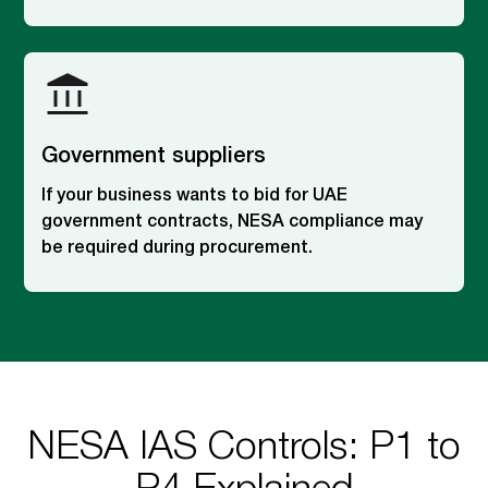
Government suppliers
If your business wants to bid for UAE
government contracts, NESA compliance may
be required during procurement.
NESA IAS Controls: P1 to