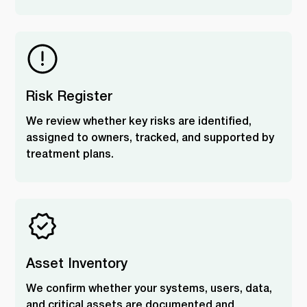
Risk Register
We review whether key risks are identified,
assigned to owners, tracked, and supported by
treatment plans.
Asset Inventory
We confirm whether your systems, users, data,
and critical assets are documented and