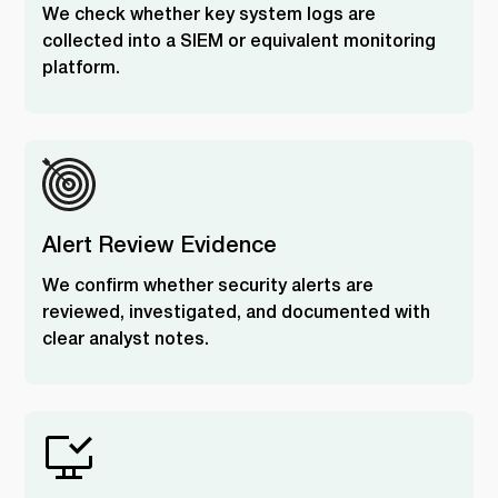
We check whether key system logs are
collected into a SIEM or equivalent monitoring
platform.
Alert Review Evidence
We confirm whether security alerts are
reviewed, investigated, and documented with
clear analyst notes.