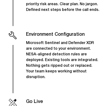
priority risk areas. Clear plan. No jargon.
Defined next steps before the call ends.
Environment Configuration
Microsoft Sentinel and Defender XDR
are connected to your environment.
NESA-aligned detection rules are
deployed. Existing tools are integrated.
Nothing gets ripped out or replaced.
Your team keeps working without
disruption.
Go Live