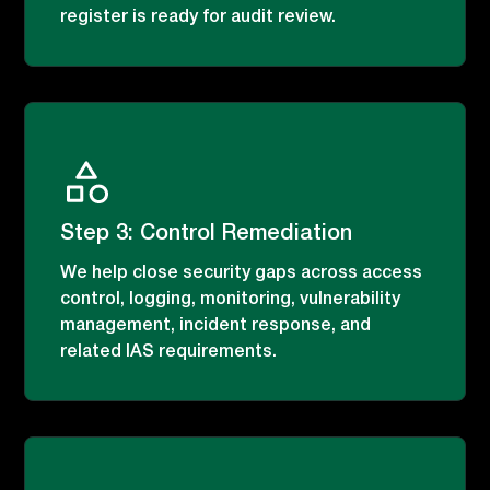
register is ready for audit review.
Step 3: Control Remediation
We help close security gaps across access
control, logging, monitoring, vulnerability
management, incident response, and
related IAS requirements.