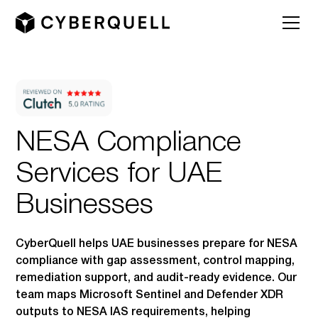
NESA Compliance
Services for UAE
Businesses
CyberQuell helps UAE businesses prepare for NESA
compliance with gap assessment, control mapping,
remediation support, and audit-ready evidence. Our
team maps Microsoft Sentinel and Defender XDR
outputs to NESA IAS requirements, helping