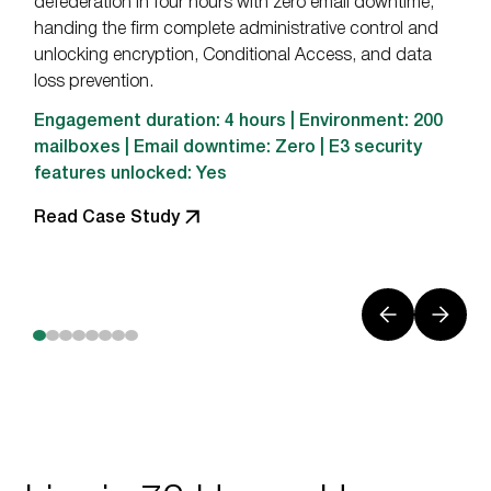
defederation in four hours with zero email downtime,
handing the firm complete administrative control and
unlocking encryption, Conditional Access, and data
loss prevention.
Engagement duration: 4 hours | Environment: 200
mailboxes | Email downtime: Zero | E3 security
features unlocked: Yes
Read Case Study