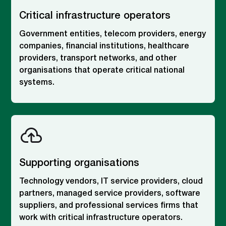
Critical infrastructure operators
Government entities, telecom providers, energy
companies, financial institutions, healthcare
providers, transport networks, and other
organisations that operate critical national
systems.
Supporting organisations
Technology vendors, IT service providers, cloud
partners, managed service providers, software
suppliers, and professional services firms that
work with critical infrastructure operators.