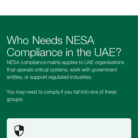
Who Needs NESA
Compliance in the UAE?
NESA compliance mainly applies to UAE organisations
that operate critical systems, work with government
entities, or support regulated industries.
You may need to comply if you fall into one of these
groups: