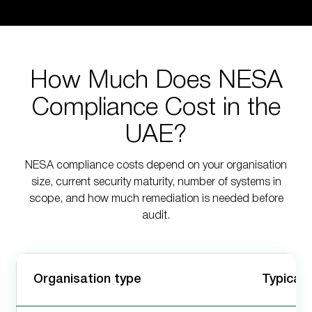
How Much Does NESA
Compliance Cost in the
UAE?
NESA compliance costs depend on your organisation
size, current security maturity, number of systems in
scope, and how much remediation is needed before
audit.
Organisation type
Typical 