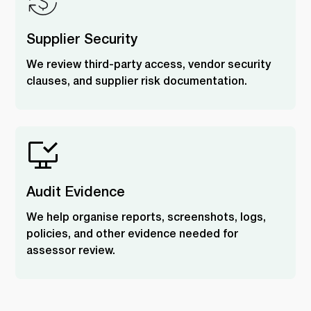
Supplier Security
We review third-party access, vendor security
clauses, and supplier risk documentation.
Audit Evidence
We help organise reports, screenshots, logs,
policies, and other evidence needed for
assessor review.