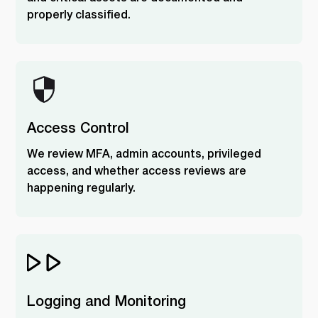
properly classified.
Access Control
We review MFA, admin accounts, privileged
access, and whether access reviews are
happening regularly.
Logging and Monitoring