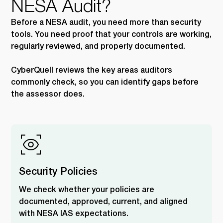
NESA Audit?
Before a NESA audit, you need more than security
tools. You need proof that your controls are working,
regularly reviewed, and properly documented.
CyberQuell reviews the key areas auditors
commonly check, so you can identify gaps before
the assessor does.
Security Policies
We check whether your policies are
documented, approved, current, and aligned
with NESA IAS expectations.