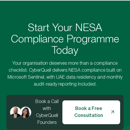
Start Your NESA
Compliance Programme
Today
Your organisation deserves more than a compliance
checklist. CyberQuell delivers NESA compliance built on
Microsoft Sentinel, with UAE data residency and monthly
audit-ready reporting included.
Book a Call
with
Book a Free
CyberQuell
Consultation
Founders