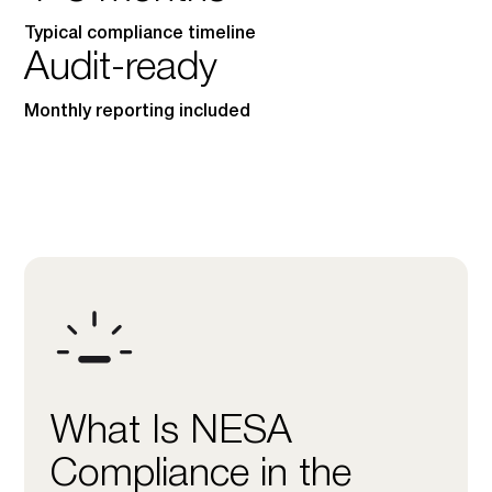
Typical compliance timeline
Audit-ready
Monthly reporting included
What Is NESA
Compliance in the