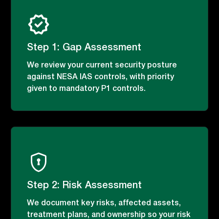
Step 1: Gap Assessment
We review your current security posture
against NESA IAS controls, with priority
given to mandatory P1 controls.
Step 2: Risk Assessment
We document key risks, affected assets,
treatment plans, and ownership so your risk