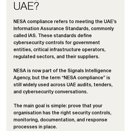
UAE?
NESA compliance refers to meeting the UAE’s
Information Assurance Standards, commonly
called IAS. These standards define
cybersecurity controls for government
entities, critical infrastructure operators,
regulated sectors, and their suppliers.
NESA is now part of the Signals Intelligence
Agency, but the term “NESA compliance” is
still widely used across UAE audits, tenders,
and cybersecurity conversations.
The main goal is simple: prove that your
organisation has the right security controls,
monitoring, documentation, and response
processes in place.