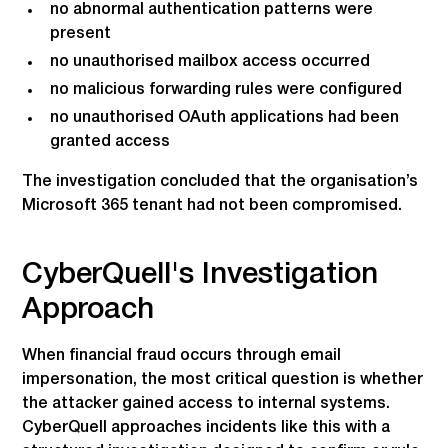
no abnormal authentication patterns were
present
no unauthorised mailbox access occurred
no malicious forwarding rules were configured
no unauthorised OAuth applications had been
granted access
The investigation concluded that the organisation’s
Microsoft 365 tenant had not been compromised.
CyberQuell's Investigation
Approach
When financial fraud occurs through email
impersonation, the most critical question is whether
the attacker gained access to internal systems.
CyberQuell approaches incidents like this with a