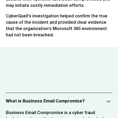
may initiate costly remediation efforts.
CyberQuell’s investigation helped confirm the true
cause of the incident and provided clear evidence
that the organization’s Microsoft 365 environment
had not been breached.
What is Business Email Compromise?
Business Email Compromise is a cyber fraud