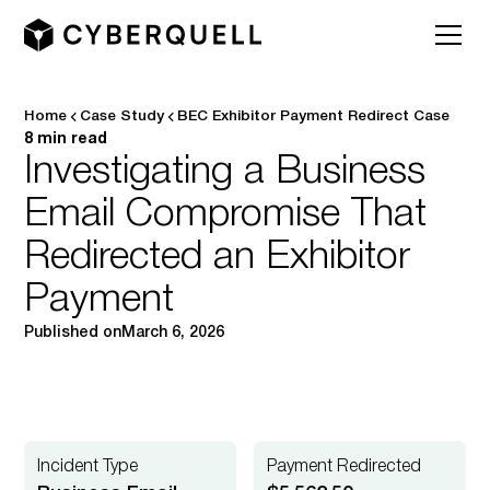
Home
Case Study
BEC Exhibitor Payment Redirect Case
8 min read
Investigating a Business
Email Compromise That
Redirected an Exhibitor
Payment
Published on
March 6, 2026
Incident Type
Payment Redirected