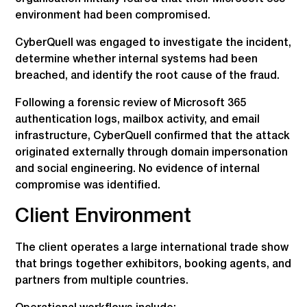
environment had been compromised.
CyberQuell was engaged to investigate the incident,
determine whether internal systems had been
breached, and identify the root cause of the fraud.
Following a forensic review of Microsoft 365
authentication logs, mailbox activity, and email
infrastructure, CyberQuell confirmed that the attack
originated externally through domain impersonation
and social engineering. No evidence of internal
compromise was identified.
Client Environment
The client operates a large international trade show
that brings together exhibitors, booking agents, and
partners from multiple countries.