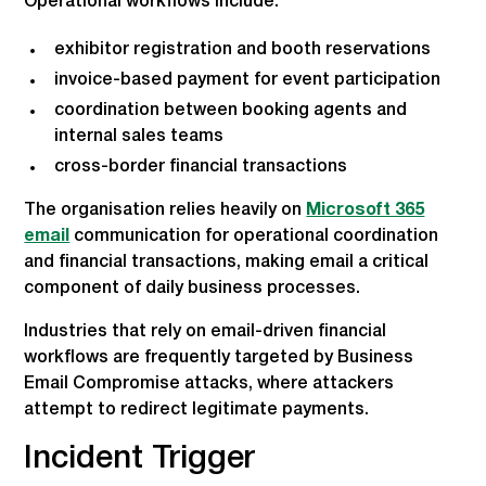
Operational workflows include:
exhibitor registration and booth reservations
invoice-based payment for event participation
coordination between booking agents and
internal sales teams
cross-border financial transactions
The organisation relies heavily on
Microsoft 365
email
communication for operational coordination
and financial transactions, making email a critical
component of daily business processes.
Industries that rely on email-driven financial
workflows are frequently targeted by Business
Email Compromise attacks, where attackers
attempt to redirect legitimate payments.
Incident Trigger