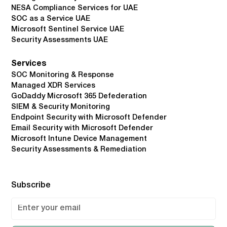
NESA Compliance Services for UAE
SOC as a Service UAE
Microsoft Sentinel Service UAE
Security Assessments UAE
Services
SOC Monitoring & Response
Managed XDR Services
GoDaddy Microsoft 365 Defederation
SIEM & Security Monitoring
Endpoint Security with Microsoft Defender
Email Security with Microsoft Defender
Microsoft Intune Device Management
Security Assessments & Remediation
Subscribe