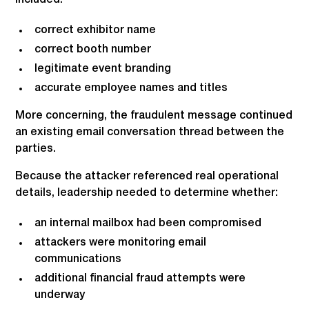
correct exhibitor name
correct booth number
legitimate event branding
accurate employee names and titles
More concerning, the fraudulent message continued
an existing email conversation thread between the
parties.
Because the attacker referenced real operational
details, leadership needed to determine whether:
an internal mailbox had been compromised
attackers were monitoring email
communications
additional financial fraud attempts were
underway