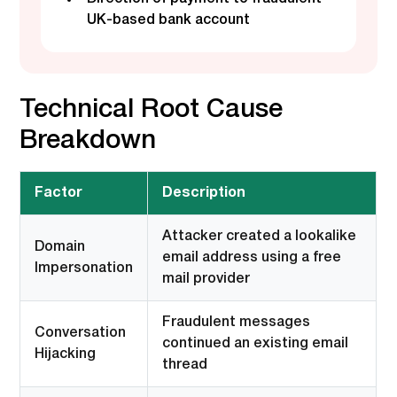
UK-based bank account
Technical Root Cause
Breakdown
Factor
Description
Attacker created a lookalike
Domain
email address using a free
Impersonation
mail provider
Fraudulent messages
Conversation
continued an existing email
Hijacking
thread