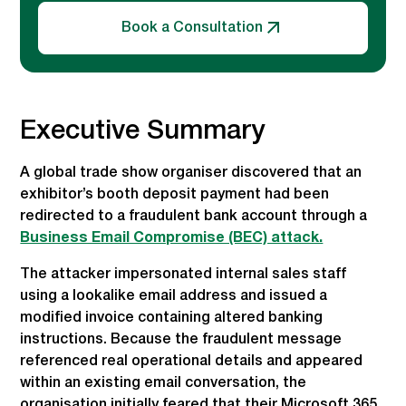
Book a Consultation
Executive Summary
A global trade show organiser discovered that an
exhibitor’s booth deposit payment had been
redirected to a fraudulent bank account through a
Business Email Compromise (BEC) attack.
The attacker impersonated internal sales staff
using a lookalike email address and issued a
modified invoice containing altered banking
instructions. Because the fraudulent message
referenced real operational details and appeared
within an existing email conversation, the
organisation initially feared that their Microsoft 365