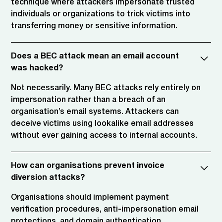
technique where attackers impersonate trusted
individuals or organizations to trick victims into
transferring money or sensitive information.
Does a BEC attack mean an email account
was hacked?
Not necessarily. Many BEC attacks rely entirely on
impersonation rather than a breach of an
organisation’s email systems. Attackers can
deceive victims using lookalike email addresses
without ever gaining access to internal accounts.
How can organisations prevent invoice
diversion attacks?
Organisations should implement payment
verification procedures, anti-impersonation email
protections, and domain authentication