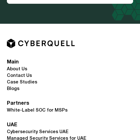
Main
About Us
Contact Us
Case Studies
Blogs
Partners
White-Label SOC for MSPs
UAE
Cybersecurity Services UAE
Managed Security Services for UAE