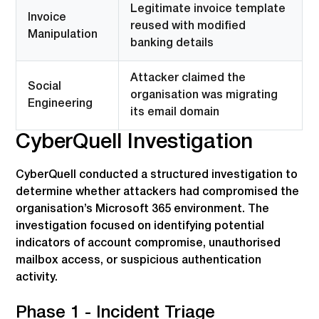
Legitimate invoice template
Invoice
reused with modified
Manipulation
banking details
Attacker claimed the
Social
organisation was migrating
Engineering
its email domain
CyberQuell Investigation
CyberQuell conducted a structured investigation to
determine whether attackers had compromised the
organisation’s Microsoft 365 environment. The
investigation focused on identifying potential
indicators of account compromise, unauthorised
mailbox access, or suspicious authentication
activity.
Phase 1 - Incident Triage