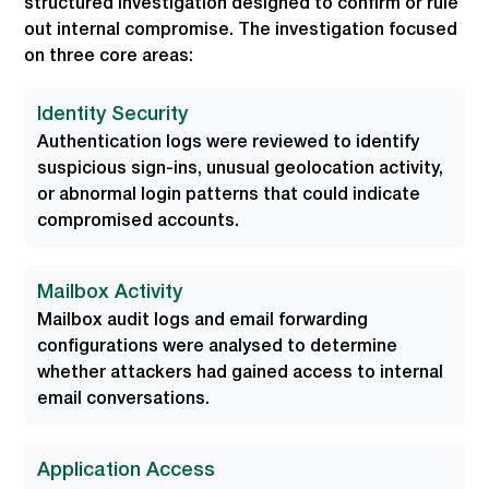
structured investigation designed to confirm or rule
out internal compromise. The investigation focused
on three core areas:
Identity Security
Authentication logs were reviewed to identify
suspicious sign-ins, unusual geolocation activity,
or abnormal login patterns that could indicate
compromised accounts.
Mailbox Activity
Mailbox audit logs and email forwarding
configurations were analysed to determine
whether attackers had gained access to internal
email conversations.
Application Access