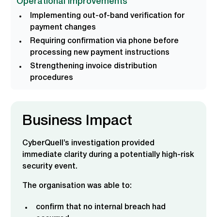
Operational Improvements
Implementing out-of-band verification for
payment changes
Requiring confirmation via phone before
processing new payment instructions
Strengthening invoice distribution
procedures
Business Impact
CyberQuell’s investigation provided
immediate clarity during a potentially high-risk
security event.
The organisation was able to:
confirm that no internal breach had