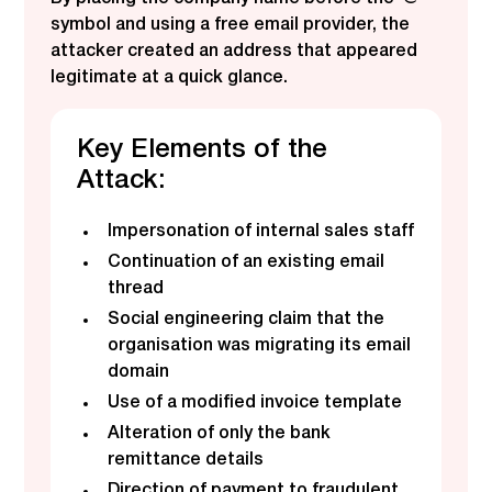
symbol and using a free email provider, the
attacker created an address that appeared
legitimate at a quick glance.
Key Elements of the
Attack:
Impersonation of internal sales staff
Continuation of an existing email
thread
Social engineering claim that the
organisation was migrating its email
domain
Use of a modified invoice template
Alteration of only the bank
remittance details
Direction of payment to fraudulent