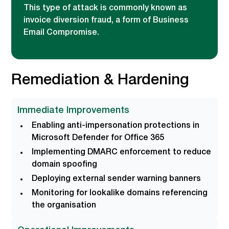
This type of attack is commonly known as
invoice diversion fraud, a form of Business
Email Compromise.
Remediation & Hardening
Immediate Improvements
Enabling anti-impersonation protections in
Microsoft Defender for Office 365
Implementing DMARC enforcement to reduce
domain spoofing
Deploying external sender warning banners
Monitoring for lookalike domains referencing
the organisation