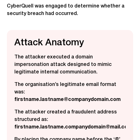
CyberQuell was engaged to determine whether a
security breach had occurred.
Attack Anatomy
The attacker executed a domain
impersonation attack designed to mimic
legitimate internal communication.
The organisation’s legitimate email format
was:
firstname.lastname@companydomain.com
The attacker created a fraudulent address
structured as:
firstname.lastname.companydomain@mail.com
By placing the company name before the ‘@’