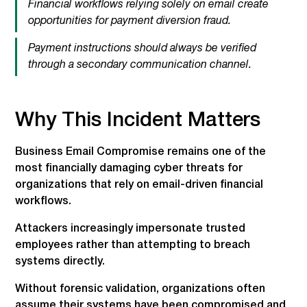
Financial workflows relying solely on email create
opportunities for payment diversion fraud.
Payment instructions should always be verified
through a secondary communication channel.
Why This Incident Matters
Business Email Compromise remains one of the
most financially damaging cyber threats for
organizations that rely on email-driven financial
workflows.
Attackers increasingly impersonate trusted
employees rather than attempting to breach
systems directly.
Without forensic validation, organizations often
assume their systems have been compromised and