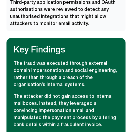
Third-party application permissions and OAuth
authorisations were reviewed to detect any
unauthorised integrations that might allow
attackers to monitor email activity.
Key Findings
The fraud was executed through external
domain impersonation and social engineering,
rather than through a breach of the
organisation’s internal systems.
The attacker did not gain access to internal
mailboxes. Instead, they leveraged a
convincing impersonation email and
manipulated the payment process by altering
bank details within a fraudulent invoice.