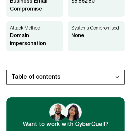
Business Email
$5,562.50
Compromise
Attack Method
Systems Compromised
Domain
None
impersonation
Table of contents
Executive Summary
Client Environment
Incident Trigger
Security Concern
Attack Anatomy
Technical Root Cause Breakdown
CyberQuell Investigation
CyberQuell's Investigation Approach
Key Findings
Remediation & Hardening
Business Impact
Want to work with CyberQuell?