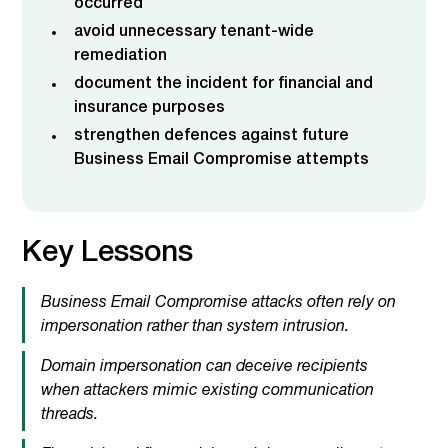
occurred
avoid unnecessary tenant-wide
remediation
document the incident for financial and
insurance purposes
strengthen defences against future
Business Email Compromise attempts
Key Lessons
Business Email Compromise attacks often rely on
impersonation rather than system intrusion.
Domain impersonation can deceive recipients
when attackers mimic existing communication
threads.