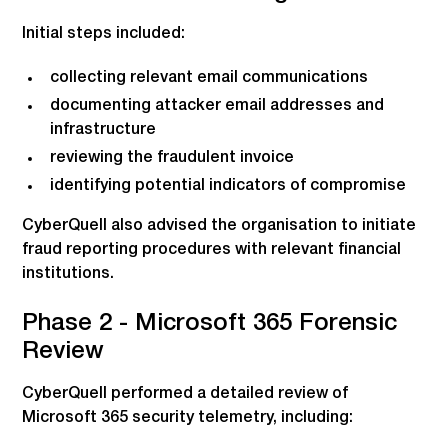
Initial steps included:
collecting relevant email communications
documenting attacker email addresses and
infrastructure
reviewing the fraudulent invoice
identifying potential indicators of compromise
CyberQuell also advised the organisation to initiate
fraud reporting procedures with relevant financial
institutions.
Phase 2 - Microsoft 365 Forensic
Review
CyberQuell performed a detailed review of
Microsoft 365 security telemetry, including: