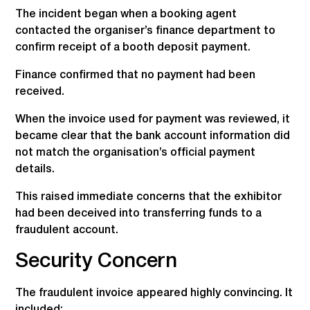
The incident began when a booking agent
contacted the organiser’s finance department to
confirm receipt of a booth deposit payment.
Finance confirmed that no payment had been
received.
When the invoice used for payment was reviewed, it
became clear that the bank account information did
not match the organisation’s official payment
details.
This raised immediate concerns that the exhibitor
had been deceived into transferring funds to a
fraudulent account.
Security Concern
The fraudulent invoice appeared highly convincing. It
included: