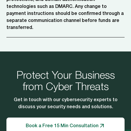
technologies such as DMARC. Any change to
payment instructions should be confirmed through a
separate communication channel before funds are
transferred.
Protect Your Business
from Cyber Threats
Get in touch with our cybersecurity experts to
discuss your security needs and solutions.
Book a Free 15 Min Consultation