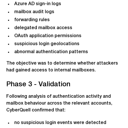
Azure AD sign-in logs
mailbox audit logs
forwarding rules
delegated mailbox access
OAuth application permissions
suspicious login geolocations
abnormal authentication patterns
The objective was to determine whether attackers
had gained access to internal mailboxes.
Phase 3 - Validation
Following analysis of authentication activity and
mailbox behaviour across the relevant accounts,
CyberQuell confirmed that:
no suspicious login events were detected