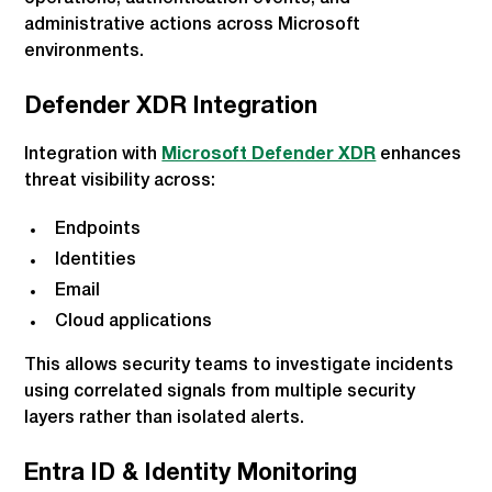
administrative actions across Microsoft
environments.
Defender XDR Integration
Integration with
Microsoft Defender XDR
enhances
threat visibility across:
Endpoints
Identities
Email
Cloud applications
This allows security teams to investigate incidents
using correlated signals from multiple security
layers rather than isolated alerts.
Entra ID & Identity Monitoring