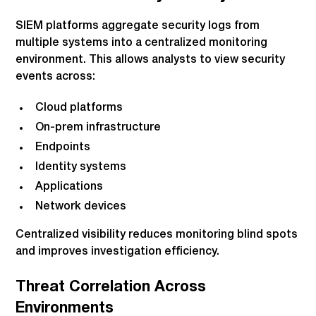
SIEM platforms aggregate security logs from
multiple systems into a centralized monitoring
environment. This allows analysts to view security
events across:
Cloud platforms
On-prem infrastructure
Endpoints
Identity systems
Applications
Network devices
Centralized visibility reduces monitoring blind spots
and improves investigation efficiency.
Threat Correlation Across
Environments