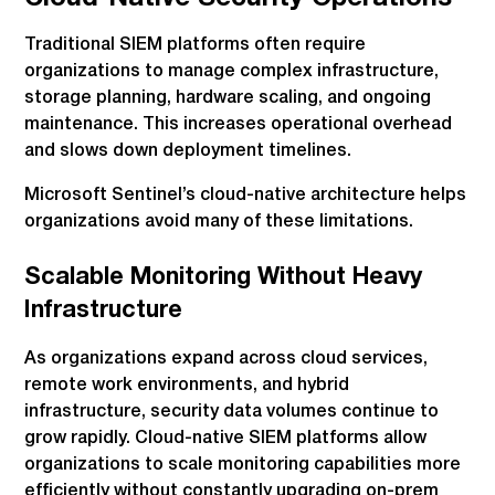
Traditional SIEM platforms often require
organizations to manage complex infrastructure,
storage planning, hardware scaling, and ongoing
maintenance. This increases operational overhead
and slows down deployment timelines.
Microsoft Sentinel’s cloud-native architecture helps
organizations avoid many of these limitations.
Scalable Monitoring Without Heavy
Infrastructure
As organizations expand across cloud services,
remote work environments, and hybrid
infrastructure, security data volumes continue to
grow rapidly. Cloud-native SIEM platforms allow
organizations to scale monitoring capabilities more
efficiently without constantly upgrading on-prem