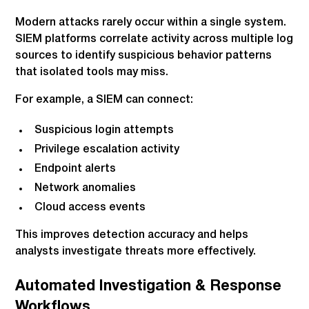
Modern attacks rarely occur within a single system.
SIEM platforms correlate activity across multiple log
sources to identify suspicious behavior patterns
that isolated tools may miss.
For example, a SIEM can connect:
Suspicious login attempts
Privilege escalation activity
Endpoint alerts
Network anomalies
Cloud access events
This improves detection accuracy and helps
analysts investigate threats more effectively.
Automated Investigation & Response
Workflows