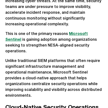
increasing cyber threats. At the same time, security
teams are under pressure to improve visibility,
accelerate incident response, and maintain
continuous monitoring without significantly
increasing operational complexity.
This is one of the primary reasons
Microsoft
Sentinel
is gaining adoption among organizations
seeking to strengthen NESA-aligned security
operations.
Unlike traditional SIEM platforms that often require
significant infrastructure management and
operational maintenance, Microsoft Sentinel
provides a cloud-native approach that helps
organizations centralize security operations while
improving scalability and visibility across distributed
environments.
Cloud-Native Security Operations