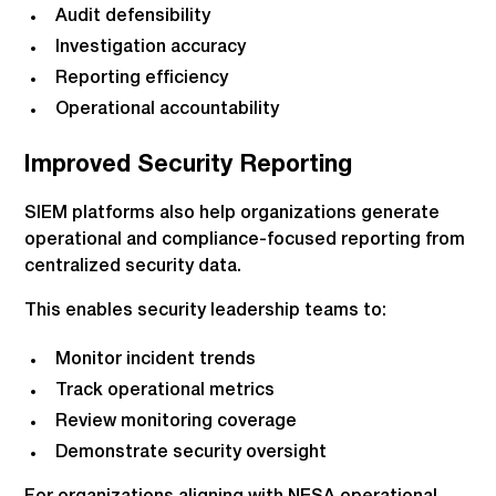
Audit defensibility
Investigation accuracy
Reporting efficiency
Operational accountability
Improved Security Reporting
SIEM platforms also help organizations generate
operational and compliance-focused reporting from
centralized security data.
This enables security leadership teams to:
Monitor incident trends
Track operational metrics
Review monitoring coverage
Demonstrate security oversight