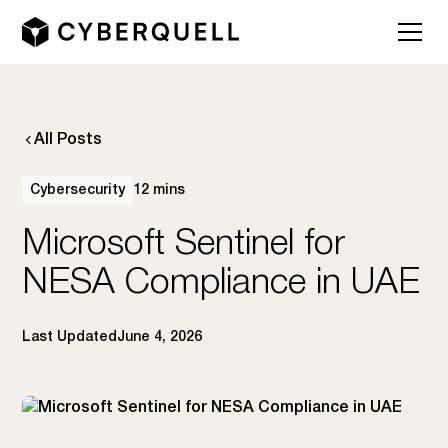
All Posts
Cybersecurity
12 mins
Microsoft Sentinel for
NESA Compliance in UAE
Last Updated
June 4, 2026