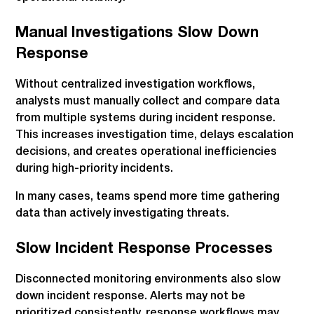
Manual Investigations Slow Down
Response
Without centralized investigation workflows,
analysts must manually collect and compare data
from multiple systems during incident response.
This increases investigation time, delays escalation
decisions, and creates operational inefficiencies
during high-priority incidents.
In many cases, teams spend more time gathering
data than actively investigating threats.
Slow Incident Response Processes
Disconnected monitoring environments also slow
down incident response. Alerts may not be
prioritized consistently, response workflows may