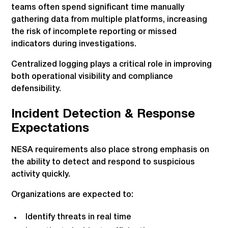
teams often spend significant time manually
gathering data from multiple platforms, increasing
the risk of incomplete reporting or missed
indicators during investigations.
Centralized logging plays a critical role in improving
both operational visibility and compliance
defensibility.
Incident Detection & Response
Expectations
NESA requirements also place strong emphasis on
the ability to detect and respond to suspicious
activity quickly.
Organizations are expected to:
Identify threats in real time