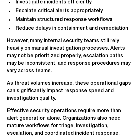
Investigate incidents efficiently
Escalate critical alerts appropriately
Maintain structured response workflows
Reduce delays in containment and remediation
However, many internal security teams still rely
heavily on manual investigation processes. Alerts
may not be prioritized properly, escalation paths
may be inconsistent, and response procedures may
vary across teams.
As threat volumes increase, these operational gaps
can significantly impact response speed and
investigation quality.
Effective security operations require more than
alert generation alone. Organizations also need
mature workflows for triage, investigation,
escalation, and coordinated incident response.