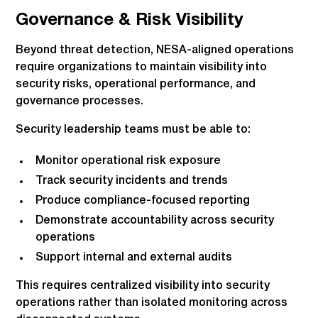
Governance & Risk Visibility
Beyond threat detection, NESA-aligned operations
require organizations to maintain visibility into
security risks, operational performance, and
governance processes.
Security leadership teams must be able to:
Monitor operational risk exposure
Track security incidents and trends
Produce compliance-focused reporting
Demonstrate accountability across security
operations
Support internal and external audits
This requires centralized visibility into security
operations rather than isolated monitoring across