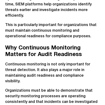
time, SIEM platforms help organizations identify
threats earlier and investigate incidents more
efficiently.
This is particularly important for organizations that
must maintain continuous monitoring and
operational readiness for compliance purposes.
Why Continuous Monitoring
Matters for Audit Readiness
Continuous monitoring is not only important for
threat detection. It also plays a major role in
maintaining audit readiness and compliance
visibility.
Organizations must be able to demonstrate that
security monitoring processes are operating
consistently and that incidents can be investigated