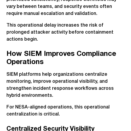
vary between teams, and security events often
require manual escalation and validation.
This operational delay increases the risk of
prolonged attacker activity before containment
actions begin.
How SIEM Improves Compliance
Operations
SIEM platforms help organizations centralize
monitoring, improve operational visibility, and
strengthen incident response workflows across
hybrid environments.
For NESA-aligned operations, this operational
centralization is critical.
Centralized Security Visibility