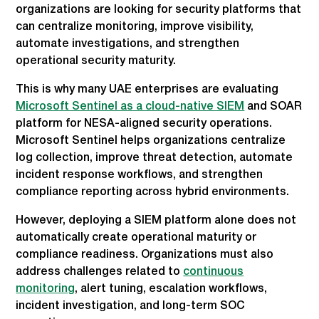
organizations are looking for security platforms that
can centralize monitoring, improve visibility,
automate investigations, and strengthen
operational security maturity.
This is why many UAE enterprises are evaluating
Microsoft Sentinel as a cloud-native SIEM
and SOAR
platform for NESA-aligned security operations.
Microsoft Sentinel helps organizations centralize
log collection, improve threat detection, automate
incident response workflows, and strengthen
compliance reporting across hybrid environments.
However, deploying a SIEM platform alone does not
automatically create operational maturity or
compliance readiness. Organizations must also
address challenges related to
continuous
monitoring
, alert tuning, escalation workflows,
incident investigation, and long-term SOC