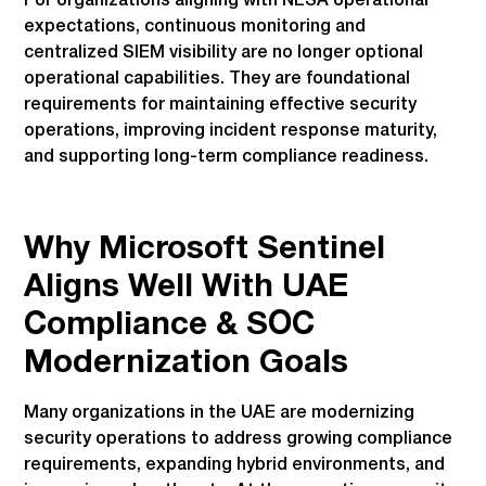
For organizations aligning with NESA operational
expectations, continuous monitoring and
centralized SIEM visibility are no longer optional
operational capabilities. They are foundational
requirements for maintaining effective security
operations, improving incident response maturity,
and supporting long-term compliance readiness.
Why Microsoft Sentinel
Aligns Well With UAE
Compliance & SOC
Modernization Goals
Many organizations in the UAE are modernizing
security operations to address growing compliance
requirements, expanding hybrid environments, and