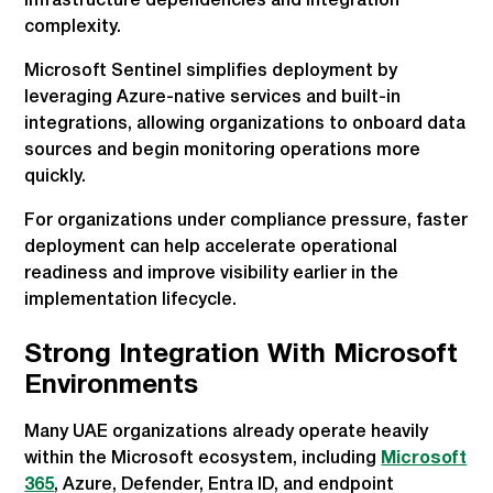
infrastructure dependencies and integration
complexity.
Microsoft Sentinel simplifies deployment by
leveraging Azure-native services and built-in
integrations, allowing organizations to onboard data
sources and begin monitoring operations more
quickly.
For organizations under compliance pressure, faster
deployment can help accelerate operational
readiness and improve visibility earlier in the
implementation lifecycle.
Strong Integration With Microsoft
Environments
Many UAE organizations already operate heavily
within the Microsoft ecosystem, including
Microsoft
365
, Azure, Defender, Entra ID, and endpoint