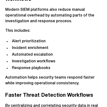
Modern SIEM platforms also reduce manual
operational overhead by automating parts of the
investigation and response process.
This includes:
Alert prioritization
Incident enrichment
Automated escalation
Investigation workflows
Response playbooks
Automation helps security teams respond faster
while improving operational consistency.
Faster Threat Detection Workflows
By centralizing and correlating security data in real