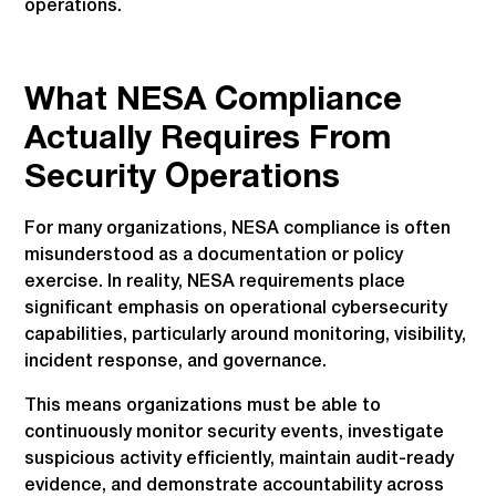
operations.
What NESA Compliance
Actually Requires From
Security Operations
For many organizations, NESA compliance is often
misunderstood as a documentation or policy
exercise. In reality, NESA requirements place
significant emphasis on operational cybersecurity
capabilities, particularly around monitoring, visibility,
incident response, and governance.
This means organizations must be able to
continuously monitor security events, investigate
suspicious activity efficiently, maintain audit-ready
evidence, and demonstrate accountability across