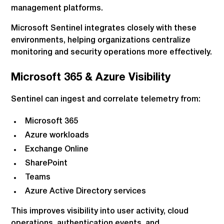
management platforms.
Microsoft Sentinel integrates closely with these
environments, helping organizations centralize
monitoring and security operations more effectively.
Microsoft 365 & Azure Visibility
Sentinel can ingest and correlate telemetry from:
Microsoft 365
Azure workloads
Exchange Online
SharePoint
Teams
Azure Active Directory services
This improves visibility into user activity, cloud
operations, authentication events, and