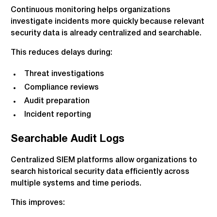
Continuous monitoring helps organizations
investigate incidents more quickly because relevant
security data is already centralized and searchable.
This reduces delays during:
Threat investigations
Compliance reviews
Audit preparation
Incident reporting
Searchable Audit Logs
Centralized SIEM platforms allow organizations to
search historical security data efficiently across
multiple systems and time periods.
This improves: