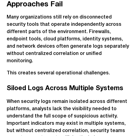
Approaches Fail
Many organizations still rely on disconnected
security tools that operate independently across
different parts of the environment. Firewalls,
endpoint tools, cloud platforms, identity systems,
and network devices often generate logs separately
without centralized correlation or unified
monitoring.
This creates several operational challenges.
Siloed Logs Across Multiple Systems
When security logs remain isolated across different
platforms, analysts lack the visibility needed to
understand the full scope of suspicious activity.
Important indicators may exist in multiple systems,
but without centralized correlation, security teams