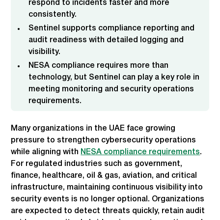
respond to incidents faster and more
consistently.
Sentinel supports compliance reporting and
audit readiness with detailed logging and
visibility.
NESA compliance requires more than
technology, but Sentinel can play a key role in
meeting monitoring and security operations
requirements.
Many organizations in the UAE face growing
pressure to strengthen cybersecurity operations
while aligning with
NESA compliance requirements
.
For regulated industries such as government,
finance, healthcare, oil & gas, aviation, and critical
infrastructure, maintaining continuous visibility into
security events is no longer optional. Organizations
are expected to detect threats quickly, retain audit