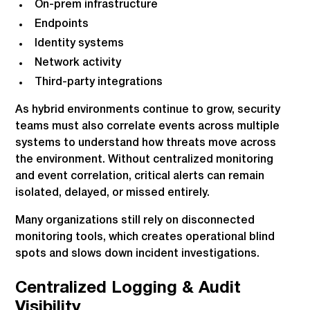
On-prem infrastructure
Endpoints
Identity systems
Network activity
Third-party integrations
As hybrid environments continue to grow, security
teams must also correlate events across multiple
systems to understand how threats move across
the environment. Without centralized monitoring
and event correlation, critical alerts can remain
isolated, delayed, or missed entirely.
Many organizations still rely on disconnected
monitoring tools, which creates operational blind
spots and slows down incident investigations.
Centralized Logging & Audit
Visibility