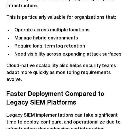
infrastructure.
This is particularly valuable for organizations that:
Operate across multiple locations
Manage hybrid environments
Require long-term log retention
Need visibility across expanding attack surfaces
Cloud-native scalability also helps security teams
adapt more quickly as monitoring requirements
evolve.
Faster Deployment Compared to
Legacy SIEM Platforms
Legacy SIEM implementations can take significant
time to deploy, configure, and operationalize due to