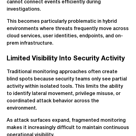
cannot connect events efficiently during
investigations.
This becomes particularly problematic in hybrid
environments where threats frequently move across
cloud services, user identities, endpoints, and on-
prem infrastructure.
Limited Visibility Into Security Activity
Traditional monitoring approaches often create
blind spots because security teams only see partial
activity within isolated tools. This limits the ability
to identify lateral movement, privilege misuse, or
coordinated attack behavior across the
environment.
As attack surfaces expand, fragmented monitoring
makes it increasingly difficult to maintain continuous
operational visibility.