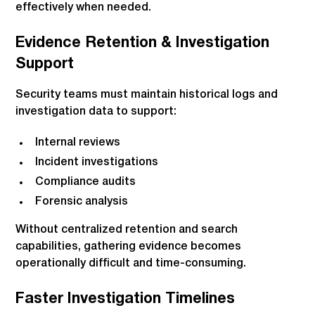
effectively when needed.
Evidence Retention & Investigation
Support
Security teams must maintain historical logs and
investigation data to support:
Internal reviews
Incident investigations
Compliance audits
Forensic analysis
Without centralized retention and search
capabilities, gathering evidence becomes
operationally difficult and time-consuming.
Faster Investigation Timelines