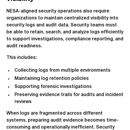
NESA-aligned security operations also require
organizations to maintain centralized visibility into
security logs and audit data. Security teams must
be able to retain, search, and analyze logs efficiently
to support investigations, compliance reporting, and
audit readiness.
This includes:
Collecting logs from multiple environments
Maintaining log retention policies
Supporting forensic investigations
Preserving evidence trails for audits and incident
reviews
When logs are fragmented across different
systems, preparing audit evidence becomes time-
consuming and operationally inefficient. Security