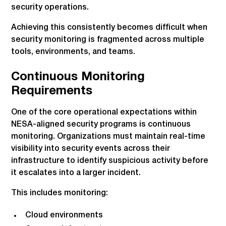
security operations.
Achieving this consistently becomes difficult when
security monitoring is fragmented across multiple
tools, environments, and teams.
Continuous Monitoring
Requirements
One of the core operational expectations within
NESA-aligned security programs is continuous
monitoring. Organizations must maintain real-time
visibility into security events across their
infrastructure to identify suspicious activity before
it escalates into a larger incident.
This includes monitoring:
Cloud environments