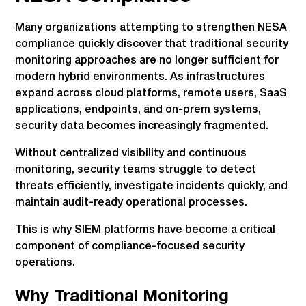
Many organizations attempting to strengthen NESA
compliance quickly discover that traditional security
monitoring approaches are no longer sufficient for
modern hybrid environments. As infrastructures
expand across cloud platforms, remote users, SaaS
applications, endpoints, and on-prem systems,
security data becomes increasingly fragmented.
Without centralized visibility and continuous
monitoring, security teams struggle to detect
threats efficiently, investigate incidents quickly, and
maintain audit-ready operational processes.
This is why SIEM platforms have become a critical
component of compliance-focused security
operations.
Why Traditional Monitoring