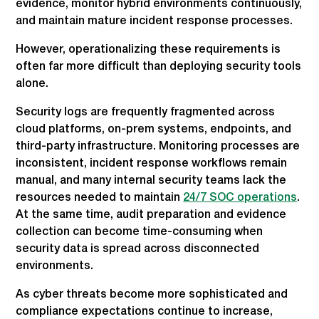
evidence, monitor hybrid environments continuously,
and maintain mature incident response processes.
However, operationalizing these requirements is
often far more difficult than deploying security tools
alone.
Security logs are frequently fragmented across
cloud platforms, on-prem systems, endpoints, and
third-party infrastructure. Monitoring processes are
inconsistent, incident response workflows remain
manual, and many internal security teams lack the
resources needed to maintain
24/7 SOC operations
.
At the same time, audit preparation and evidence
collection can become time-consuming when
security data is spread across disconnected
environments.
As cyber threats become more sophisticated and
compliance expectations continue to increase,