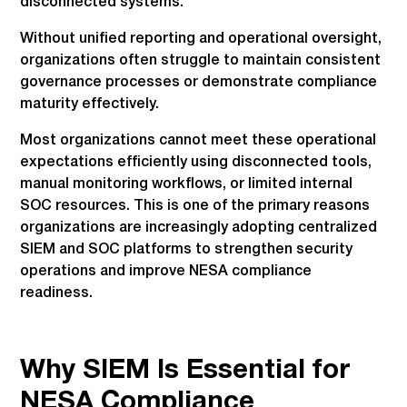
disconnected systems.
Without unified reporting and operational oversight,
organizations often struggle to maintain consistent
governance processes or demonstrate compliance
maturity effectively.
Most organizations cannot meet these operational
expectations efficiently using disconnected tools,
manual monitoring workflows, or limited internal
SOC resources. This is one of the primary reasons
organizations are increasingly adopting centralized
SIEM and SOC platforms to strengthen security
operations and improve NESA compliance
readiness.
Why SIEM Is Essential for
NESA Compliance