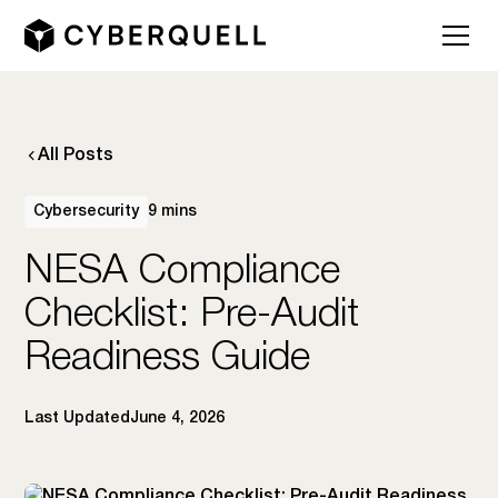
All Posts
Cybersecurity
9 mins
NESA Compliance
Checklist: Pre-Audit
Readiness Guide
Last Updated
June 4, 2026