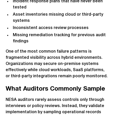
Incident response plans that have never been
tested
Asset inventories missing cloud or third-party
systems
Inconsistent access review processes
Missing remediation tracking for previous audit
findings
One of the most common failure patterns is
fragmented visibility across hybrid environments.
Organizations may secure on-premise systems
effectively while cloud workloads, SaaS platforms,
or third-party integrations remain poorly monitored.
What Auditors Commonly Sample
NESA auditors rarely assess controls only through
interviews or policy reviews. Instead, they validate
implementation by sampling operational records