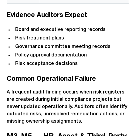
Evidence Auditors Expect
Board and executive reporting records
Risk treatment plans
Governance committee meeting records
Policy approval documentation
Risk acceptance decisions
Common Operational Failure
A frequent audit finding occurs when risk registers
are created during initial compliance projects but
never updated operationally. Auditors often identify
outdated risks, unresolved remediation actions, or
missing ownership assignments.