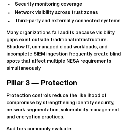
Security monitoring coverage
Network visibility across trust zones
Third-party and externally connected systems
Many organizations fail audits because visibility
gaps exist outside traditional infrastructure.
Shadow IT, unmanaged cloud workloads, and
incomplete SIEM ingestion frequently create blind
spots that affect multiple NESA requirements
simultaneously.
Pillar 3 — Protection
Protection controls reduce the likelihood of
compromise by strengthening identity security,
network segmentation, vulnerability management,
and encryption practices.
Auditors commonly evaluate: