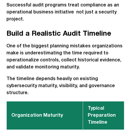
Successful audit programs treat compliance as an
operational business initiative not just a security
project.
Build a Realistic Audit Timeline
One of the biggest planning mistakes organizations
make is underestimating the time required to
operationalize controls, collect historical evidence,
and validate monitoring maturity.
The timeline depends heavily on existing
cybersecurity maturity, visibility, and governance
structure.
Typical
Organization Maturity
Preparation
Timeline