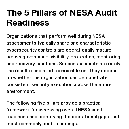
The 5 Pillars of NESA Audit
Readiness
Organizations that perform well during NESA
assessments typically share one characteristic:
cybersecurity controls are operationally mature
across governance, visibility, protection, monitoring,
and recovery functions. Successful audits are rarely
the result of isolated technical fixes. They depend
on whether the organization can demonstrate
consistent security execution across the entire
environment.
The following five pillars provide a practical
framework for assessing overall NESA audit
readiness and identifying the operational gaps that
most commonly lead to findings.