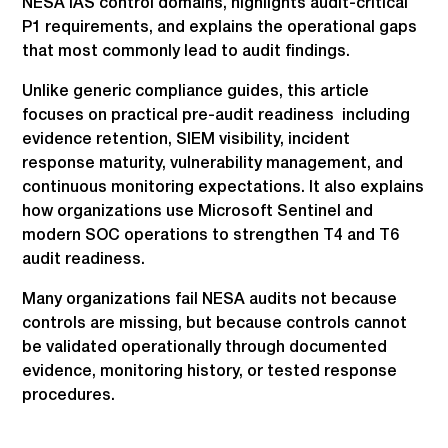
NESA IAS control domains, highlights audit-critical
P1 requirements, and explains the operational gaps
that most commonly lead to audit findings.
Unlike generic compliance guides, this article
focuses on practical pre-audit readiness including
evidence retention, SIEM visibility, incident
response maturity, vulnerability management, and
continuous monitoring expectations. It also explains
how organizations use Microsoft Sentinel and
modern SOC operations to strengthen T4 and T6
audit readiness.
Many organizations fail NESA audits not because
controls are missing, but because controls cannot
be validated operationally through documented
evidence, monitoring history, or tested response
procedures.