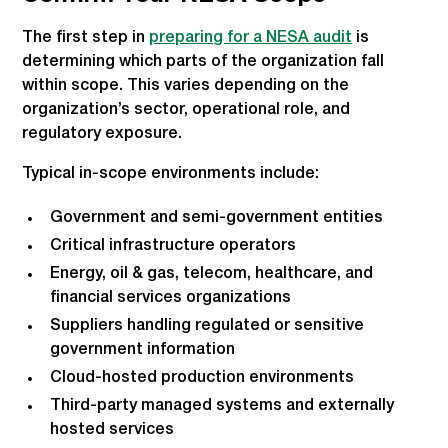
The first step in
preparing for a NESA audit
is
determining which parts of the organization fall
within scope. This varies depending on the
organization’s sector, operational role, and
regulatory exposure.
Typical in-scope environments include:
Government and semi-government entities
Critical infrastructure operators
Energy, oil & gas, telecom, healthcare, and
financial services organizations
Suppliers handling regulated or sensitive
government information
Cloud-hosted production environments
Third-party managed systems and externally
hosted services