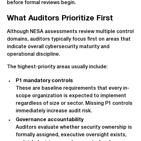
before formal reviews begin.
What Auditors Prioritize First
Although NESA assessments review multiple control
domains, auditors typically focus first on areas that
indicate overall cybersecurity maturity and
operational discipline.
The highest-priority areas usually include:
P1 mandatory controls
These are baseline requirements that every in-
scope organization is expected to implement
regardless of size or sector. Missing P1 controls
immediately increase audit risk.
Governance accountability
Auditors evaluate whether security ownership is
formally assigned, executive oversight exists,