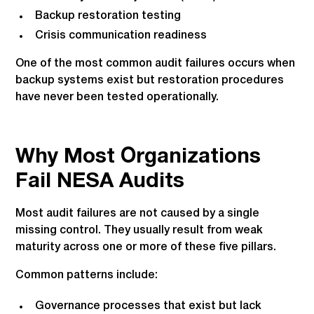
Backup restoration testing
Crisis communication readiness
One of the most common audit failures occurs when
backup systems exist but restoration procedures
have never been tested operationally.
Why Most Organizations
Fail NESA Audits
Most audit failures are not caused by a single
missing control. They usually result from weak
maturity across one or more of these five pillars.
Common patterns include:
Governance processes that exist but lack