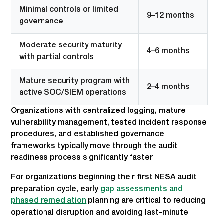
Minimal controls or limited
9–12 months
governance
Moderate security maturity
4–6 months
with partial controls
Mature security program with
2–4 months
active SOC/SIEM operations
Organizations with centralized logging, mature
vulnerability management, tested incident response
procedures, and established governance
frameworks typically move through the audit
readiness process significantly faster.
For organizations beginning their first NESA audit
preparation cycle, early
gap assessments and
phased remediation
planning are critical to reducing
operational disruption and avoiding last-minute