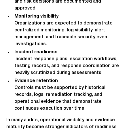
and risk decisions are documented and
approved.
Monitoring visibility
Organizations are expected to demonstrate
centralized monitoring, log visibility, alert
management, and traceable security event
investigations.
Incident readiness
Incident response plans, escalation workflows,
testing records, and response coordination are
heavily scrutinized during assessments.
Evidence retention
Controls must be supported by historical
records, logs, remediation tracking, and
operational evidence that demonstrate
continuous execution over time.
In many audits, operational visibility and evidence
maturity become stronger indicators of readiness