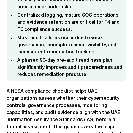
visibility, and incident response readiness
create major audit risks.
Centralized logging, mature SOC operations,
and evidence retention are critical for T4 and
T6 compliance success.
Most audit failures occur due to weak
governance, incomplete asset visibility, and
inconsistent remediation tracking.
A phased 90-day pre-audit readiness plan
significantly improves audit preparedness and
reduces remediation pressure.
A NESA compliance checklist helps UAE
organizations assess whether their cybersecurity
controls, governance processes, monitoring
capabilities, and audit evidence align with the UAE
Information Assurance Standards (IAS) before a
formal assessment. This guide covers the major