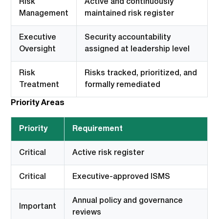
Risk
Active and continuously
Management
maintained risk register
Executive
Security accountability
Oversight
assigned at leadership level
Risk
Risks tracked, prioritized, and
Treatment
formally remediated
Priority Areas
Priority
Requirement
Critical
Active risk register
Critical
Executive-approved ISMS
Annual policy and governance
Important
reviews