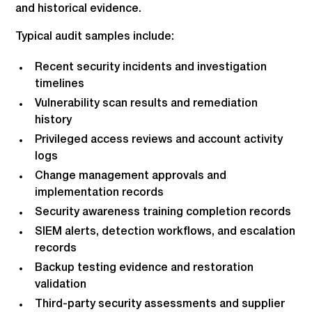
and historical evidence.
Typical audit samples include:
Recent security incidents and investigation
timelines
Vulnerability scan results and remediation
history
Privileged access reviews and account activity
logs
Change management approvals and
implementation records
Security awareness training completion records
SIEM alerts, detection workflows, and escalation
records
Backup testing evidence and restoration
validation
Third-party security assessments and supplier