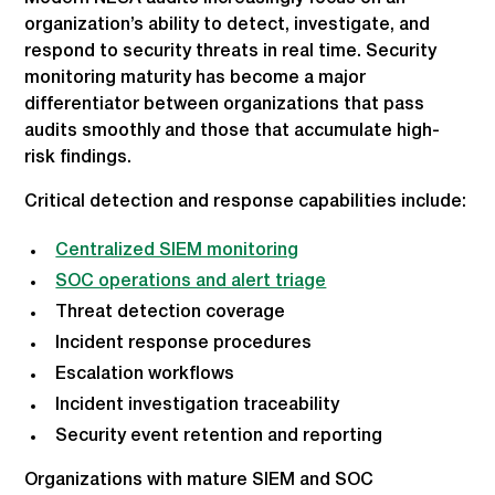
organization’s ability to detect, investigate, and
respond to security threats in real time. Security
monitoring maturity has become a major
differentiator between organizations that pass
audits smoothly and those that accumulate high-
risk findings.
Critical detection and response capabilities include:
Centralized SIEM monitoring
SOC operations and alert triage
Threat detection coverage
Incident response procedures
Escalation workflows
Incident investigation traceability
Security event retention and reporting
Organizations with mature SIEM and SOC