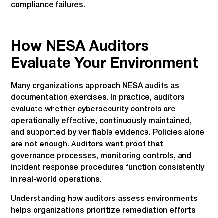
compliance failures.
How NESA Auditors
Evaluate Your Environment
Many organizations approach NESA audits as
documentation exercises. In practice, auditors
evaluate whether cybersecurity controls are
operationally effective, continuously maintained,
and supported by verifiable evidence. Policies alone
are not enough. Auditors want proof that
governance processes, monitoring controls, and
incident response procedures function consistently
in real-world operations.
Understanding how auditors assess environments
helps organizations prioritize remediation efforts