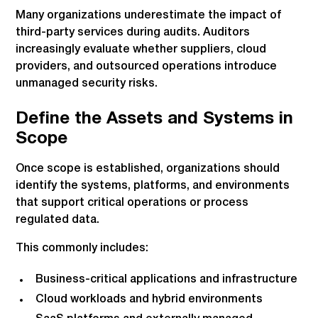
Many organizations underestimate the impact of
third-party services during audits. Auditors
increasingly evaluate whether suppliers, cloud
providers, and outsourced operations introduce
unmanaged security risks.
Define the Assets and Systems in
Scope
Once scope is established, organizations should
identify the systems, platforms, and environments
that support critical operations or process
regulated data.
This commonly includes:
Business-critical applications and infrastructure
Cloud workloads and hybrid environments