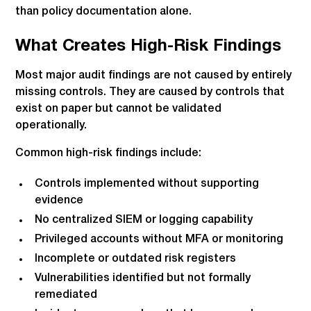
than policy documentation alone.
What Creates High-Risk Findings
Most major audit findings are not caused by entirely
missing controls. They are caused by controls that
exist on paper but cannot be validated
operationally.
Common high-risk findings include:
Controls implemented without supporting
evidence
No centralized SIEM or logging capability
Privileged accounts without MFA or monitoring
Incomplete or outdated risk registers
Vulnerabilities identified but not formally
remediated