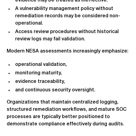
evidence may be treated as ineffective.
A vulnerability management policy without
remediation records may be considered non-
operational.
Access review procedures without historical
review logs may fail validation.
Modern NESA assessments increasingly emphasize:
operational validation,
monitoring maturity,
evidence traceability,
and continuous security oversight.
Organizations that maintain centralized logging,
structured remediation workflows, and mature SOC
processes are typically better positioned to
demonstrate compliance effectively during audits.