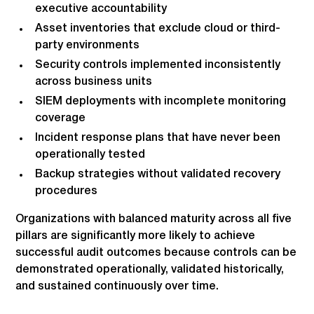
executive accountability
Asset inventories that exclude cloud or third-
party environments
Security controls implemented inconsistently
across business units
SIEM deployments with incomplete monitoring
coverage
Incident response plans that have never been
operationally tested
Backup strategies without validated recovery
procedures
Organizations with balanced maturity across all five
pillars are significantly more likely to achieve
successful audit outcomes because controls can be
demonstrated operationally, validated historically,
and sustained continuously over time.