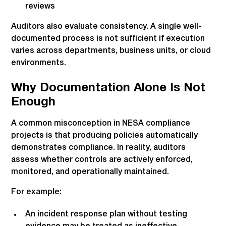
reviews
Auditors also evaluate consistency. A single well-
documented process is not sufficient if execution
varies across departments, business units, or cloud
environments.
Why Documentation Alone Is Not
Enough
A common misconception in NESA compliance
projects is that producing policies automatically
demonstrates compliance. In reality, auditors
assess whether controls are actively enforced,
monitored, and operationally maintained.
For example:
An incident response plan without testing