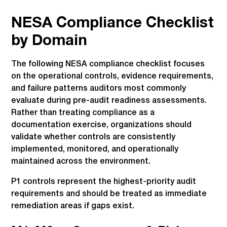
NESA Compliance Checklist
by Domain
The following NESA compliance checklist focuses
on the operational controls, evidence requirements,
and failure patterns auditors most commonly
evaluate during pre-audit readiness assessments.
Rather than treating compliance as a
documentation exercise, organizations should
validate whether controls are consistently
implemented, monitored, and operationally
maintained across the environment.
P1 controls represent the highest-priority audit
requirements and should be treated as immediate
remediation areas if gaps exist.