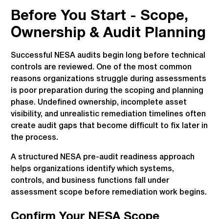
Before You Start - Scope,
Ownership & Audit Planning
Successful NESA audits begin long before technical
controls are reviewed. One of the most common
reasons organizations struggle during assessments
is poor preparation during the scoping and planning
phase. Undefined ownership, incomplete asset
visibility, and unrealistic remediation timelines often
create audit gaps that become difficult to fix later in
the process.
A structured NESA pre-audit readiness approach
helps organizations identify which systems,
controls, and business functions fall under
assessment scope before remediation work begins.
Confirm Your NESA Scope