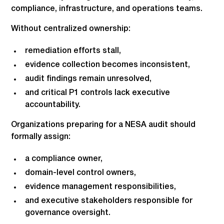
compliance, infrastructure, and operations teams.
Without centralized ownership:
remediation efforts stall,
evidence collection becomes inconsistent,
audit findings remain unresolved,
and critical P1 controls lack executive
accountability.
Organizations preparing for a NESA audit should
formally assign:
a compliance owner,
domain-level control owners,
evidence management responsibilities,
and executive stakeholders responsible for
governance oversight.