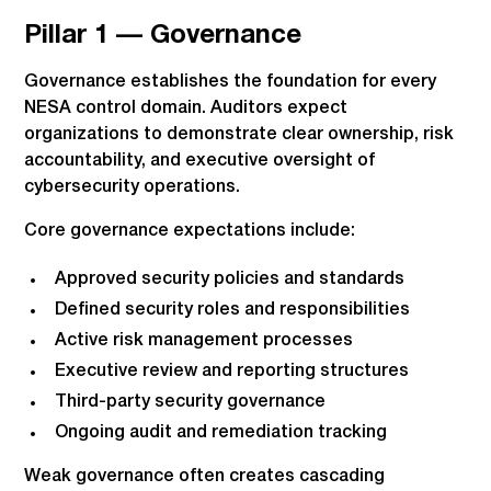
Pillar 1 — Governance
Governance establishes the foundation for every
NESA control domain. Auditors expect
organizations to demonstrate clear ownership, risk
accountability, and executive oversight of
cybersecurity operations.
Core governance expectations include:
Approved security policies and standards
Defined security roles and responsibilities
Active risk management processes
Executive review and reporting structures
Third-party security governance
Ongoing audit and remediation tracking
Weak governance often creates cascading