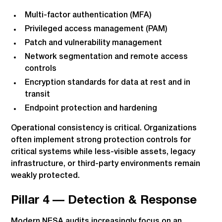
Multi-factor authentication (MFA)
Privileged access management (PAM)
Patch and vulnerability management
Network segmentation and remote access
controls
Encryption standards for data at rest and in
transit
Endpoint protection and hardening
Operational consistency is critical. Organizations
often implement strong protection controls for
critical systems while less-visible assets, legacy
infrastructure, or third-party environments remain
weakly protected.
Pillar 4 — Detection & Response
Modern NESA audits increasingly focus on an