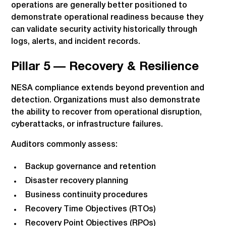
operations are generally better positioned to
demonstrate operational readiness because they
can validate security activity historically through
logs, alerts, and incident records.
Pillar 5 — Recovery & Resilience
NESA compliance extends beyond prevention and
detection. Organizations must also demonstrate
the ability to recover from operational disruption,
cyberattacks, or infrastructure failures.
Auditors commonly assess:
Backup governance and retention
Disaster recovery planning
Business continuity procedures
Recovery Time Objectives (RTOs)
Recovery Point Objectives (RPOs)