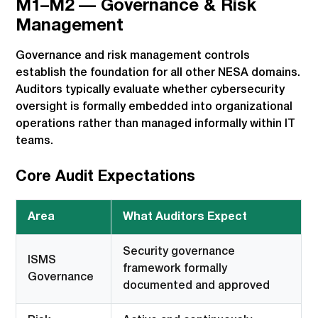
M1–M2 — Governance & Risk
Management
Governance and risk management controls
establish the foundation for all other NESA domains.
Auditors typically evaluate whether cybersecurity
oversight is formally embedded into organizational
operations rather than managed informally within IT
teams.
Core Audit Expectations
Area
What Auditors Expect
Security governance
ISMS
framework formally
Governance
documented and approved