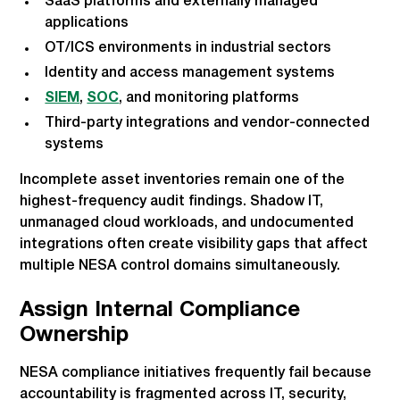
SaaS platforms and externally managed
applications
OT/ICS environments in industrial sectors
Identity and access management systems
SIEM
,
SOC
, and monitoring platforms
Third-party integrations and vendor-connected
systems
Incomplete asset inventories remain one of the
highest-frequency audit findings. Shadow IT,
unmanaged cloud workloads, and undocumented
integrations often create visibility gaps that affect
multiple NESA control domains simultaneously.
Assign Internal Compliance
Ownership
NESA compliance initiatives frequently fail because
accountability is fragmented across IT, security,