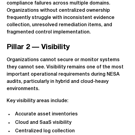
compliance failures across multiple domains.
Organizations without centralized ownership
frequently struggle with inconsistent evidence
collection, unresolved remediation items, and
fragmented control implementation.
Pillar 2 — Visibility
Organizations cannot secure or monitor systems
they cannot see. Visibility remains one of the most
important operational requirements during NESA
audits, particularly in hybrid and cloud-heavy
environments.
Key visibility areas include:
Accurate asset inventories
Cloud and SaaS visibility
Centralized log collection