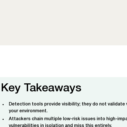
Key Takeaways
Detection tools provide visibility; they do not validate
your environment.
Attackers chain multiple low-risk issues into high-imp
vulnerabilities in isolation and miss this entirely.