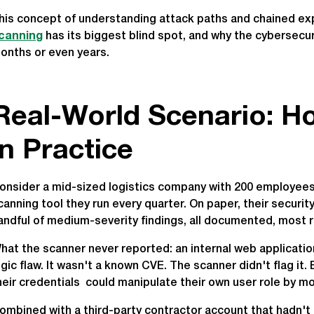
his concept of understanding attack paths and chained exp
canning
has its biggest blind spot, and why the cybersecu
onths or even years.
Real-World Scenario: Ho
in Practice
onsider a mid-sized logistics company with 200 employees, 
canning tool they run every quarter. On paper, their securi
andful of medium-severity findings, all documented, most 
hat the scanner never reported: an internal web applicati
ogic flaw. It wasn't a known CVE. The scanner didn't flag i
heir credentials could manipulate their own user role by mo
ombined with a third-party contractor account that hadn't 