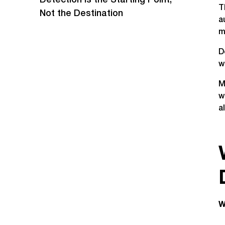
‍Detection Is the Starting Point,
T
Not the Destination
a
m
D
w
M
w
a
W