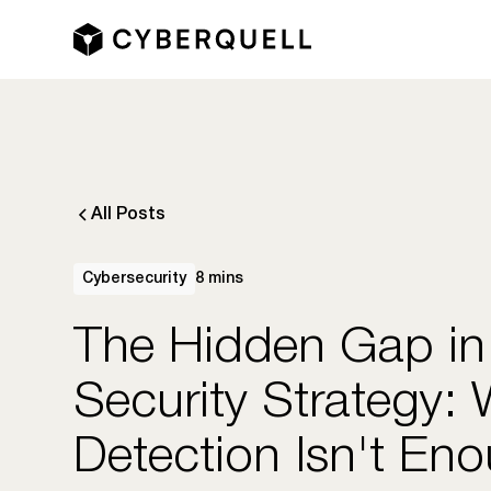
All Posts
Cybersecurity
8 mins
The Hidden Gap in
Security Strategy:
Detection Isn't En