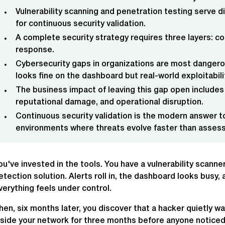
Vulnerability scanning and penetration testing serve d
for continuous security validation.
A complete security strategy requires three layers: co
response.
Cybersecurity gaps in organizations are most dangero
looks fine on the dashboard but real-world exploitabil
The business impact of leaving this gap open includes
reputational damage, and operational disruption.
Continuous security validation is the modern answer to
environments where threats evolve faster than asses
ou've invested in the tools. You have a vulnerability scann
etection solution. Alerts roll in, the dashboard looks busy
verything feels under control.
hen, six months later, you discover that a hacker quietly w
nside your network for three months before anyone noticed