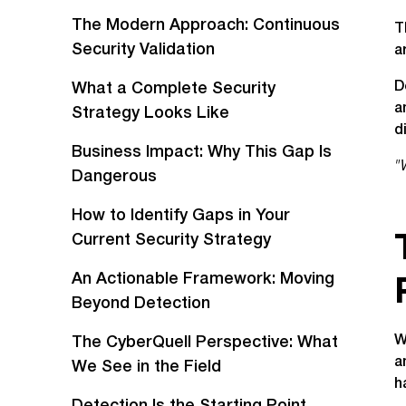
The Modern Approach: Continuous
T
Security Validation
a
D
What a Complete Security
a
Strategy Looks Like
d
Business Impact: Why This Gap Is
"
Dangerous
How to Identify Gaps in Your
Current Security Strategy
An Actionable Framework: Moving
Beyond Detection
W
The CyberQuell Perspective: What
a
We See in the Field
h