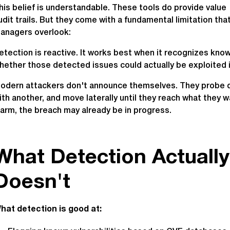
his belief is understandable. These tools do provide value 
udit trails. But they come with a fundamental limitation t
anagers overlook:
etection is reactive. It works best when it recognizes know
hether those detected issues could actually be exploited i
odern attackers don't announce themselves. They probe quie
ith another, and move laterally until they reach what they w
larm, the breach may already be in progress.
What Detection Actuall
Doesn't
hat detection is good at: