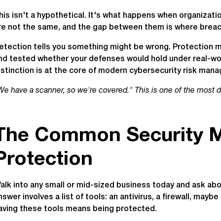
his isn't a hypothetical. It's what happens when organizat
re not the same, and the gap between them is where breac
etection tells you something might be wrong. Protection 
nd tested whether your defenses would hold under real-wor
istinction is at the core of modern cybersecurity risk man
We have a scanner, so we're covered." This is one of the most 
The Common Security M
Protection
alk into any small or mid-sized business today and ask abo
nswer involves a list of tools: an antivirus, a firewall, mayb
aving these tools means being protected.