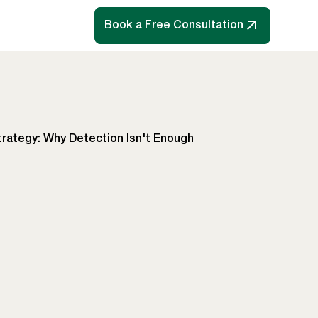
Book a Free Consultation