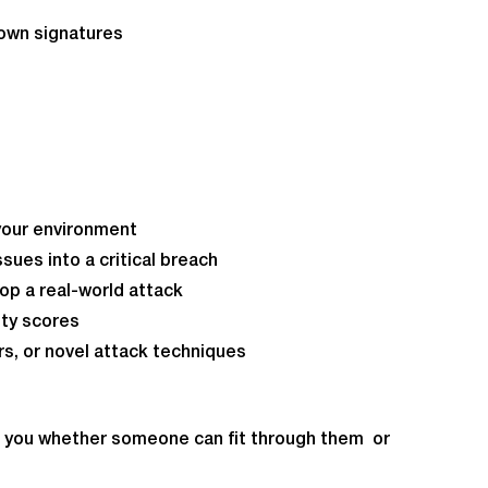
own signatures
n your environment
sues into a critical breach
top a real-world attack
ity scores
rs, or novel attack techniques
tell you whether someone can fit through them or