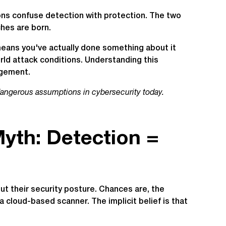
ions confuse detection with protection. The two
hes are born.
means you've actually done something about it
ld attack conditions. Understanding this
agement.
dangerous assumptions in cybersecurity today.
yth: Detection =
ut their security posture. Chances are, the
e a cloud-based scanner. The implicit belief is that