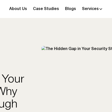
About Us
Case Studies
Blogs
Services
 Your
 Why
ough