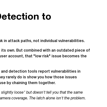
etection to
 in attack paths, not individual vulnerabilities.
n its own. But combined with an outdated piece of
user account, that "low risk" issue becomes the
and detection tools report vulnerabilities in
hey rarely do is show you how those issues
use by chaining them together.
s slightly loose" but doesn't tell you that the same
camera coverage. The latch alone isn't the problem.