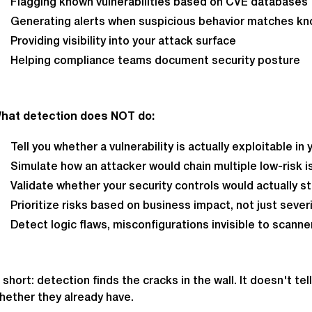
Flagging known vulnerabilities based on CVE databases
Generating alerts when suspicious behavior matches kn
Providing visibility into your attack surface
Helping compliance teams document security posture
hat detection does NOT do:
Tell you whether a vulnerability is actually exploitable i
Simulate how an attacker would chain multiple low-risk is
Validate whether your security controls would actually s
Prioritize risks based on business impact, not just sever
Detect logic flaws, misconfigurations invisible to scanne
n short: detection finds the cracks in the wall. It doesn't 
hether they already have.