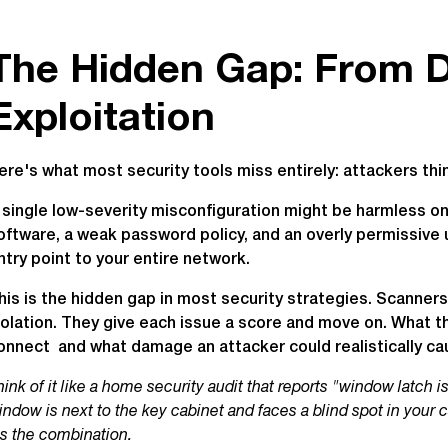
The Hidden Gap: From D
Exploitation
ere's what most security tools miss entirely: attackers think
 single low-severity misconfiguration might be harmless o
oftware, a weak password policy, and an overly permissive 
ntry point to your entire network.
his is the hidden gap in most security strategies. Scanners 
solation. They give each issue a score and move on. What t
onnect and what damage an attacker could realistically ca
hink of it like a home security audit that reports "window latch i
indow is next to the key cabinet and faces a blind spot in your 
t's the combination.