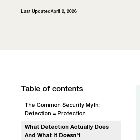
Last Updated
April 2, 2026
Table of contents
The Common Security Myth:
Detection = Protection
What Detection Actually Does
And What It Doesn't