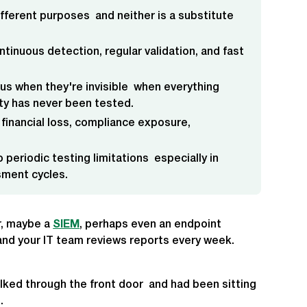
ifferent purposes and neither is a substitute
ntinuous detection, regular validation, and fast
us when they're invisible when everything
ity has never been tested.
 financial loss, compliance exposure,
 periodic testing limitations especially in
sment cycles.
er, maybe a
SIEM
, perhaps even an endpoint
, and your IT team reviews reports every week.
alked through the front door and had been sitting
.