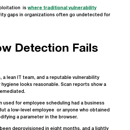
loitation is
where traditional vulnerability
rity gaps in organizations often go undetected for
w Detection Fails
a lean IT team, and a reputable vulnerability
ty hygiene looks reasonable. Scan reports show a
remediated.
on used for employee scheduling had a business
t. But a low-level employee or anyone who obtained
difying a parameter in the browser.
been deprovisioned in eight months, and a lightly