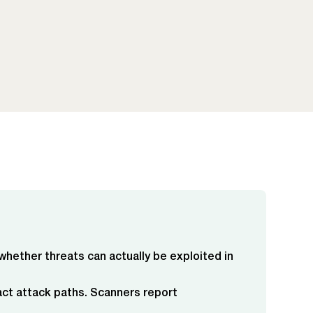
 whether threats can actually be exploited in
act attack paths. Scanners report