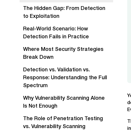
The Hidden Gap: From Detection
to Exploitation
Real-World Scenario: How
Detection Fails in Practice
Where Most Security Strategies
Break Down
Detection vs. Validation vs.
Response: Understanding the Full
Spectrum
Y
Why Vulnerability Scanning Alone
d
Is Not Enough
E
The Role of Penetration Testing
T
vs. Vulnerability Scanning
i