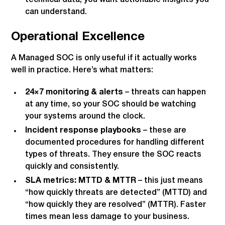
can understand.
Operational Excellence
A Managed SOC is only useful if it actually works
well in practice. Here’s what matters:
24×7 monitoring & alerts
– threats can happen
at any time, so your SOC should be watching
your systems around the clock.
Incident response playbooks
– these are
documented procedures for handling different
types of threats. They ensure the SOC reacts
quickly and consistently.
SLA metrics: MTTD & MTTR
– this just means
“how quickly threats are detected” (MTTD) and
“how quickly they are resolved” (MTTR). Faster
times mean less damage to your business.