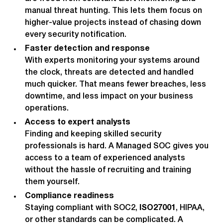
manual threat hunting. This lets them focus on
higher-value projects instead of chasing down
every security notification.
Faster detection and response
With experts monitoring your systems around
the clock, threats are detected and handled
much quicker. That means fewer breaches, less
downtime, and less impact on your business
operations.
Access to expert analysts
Finding and keeping skilled security
professionals is hard. A Managed SOC gives you
access to a team of experienced analysts
without the hassle of recruiting and training
them yourself.
Compliance readiness
Staying compliant with SOC2,
ISO27001
, HIPAA,
or other standards can be complicated. A