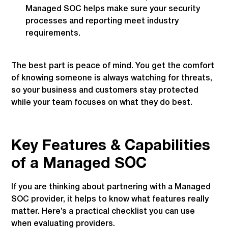
Managed SOC helps make sure your security
processes and reporting meet industry
requirements.
The best part is peace of mind. You get the comfort
of knowing someone is always watching for threats,
so your business and customers stay protected
while your team focuses on what they do best.
Key Features & Capabilities
of a Managed SOC
If you are thinking about partnering with a Managed
SOC provider, it helps to know what features really
matter. Here’s a practical checklist you can use
when evaluating providers.