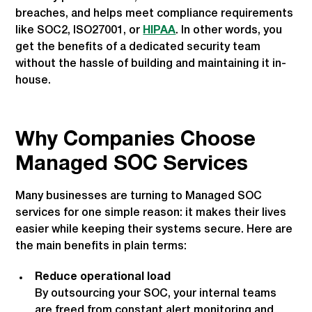
breaches, and helps meet compliance requirements
like SOC2, ISO27001, or
HIPAA
. In other words, you
get the benefits of a dedicated security team
without the hassle of building and maintaining it in-
house.
Why Companies Choose
Managed SOC Services
Many businesses are turning to Managed SOC
services for one simple reason: it makes their lives
easier while keeping their systems secure. Here are
the main benefits in plain terms:
Reduce operational load
By outsourcing your SOC, your internal teams
are freed from constant alert monitoring and