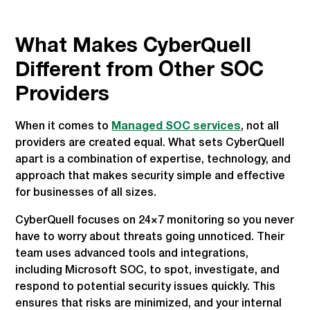
What Makes CyberQuell
Different from Other SOC
Providers
When it comes to
Managed SOC services
, not all
providers are created equal. What sets CyberQuell
apart is a combination of expertise, technology, and
approach that makes security simple and effective
for businesses of all sizes.
CyberQuell focuses on 24×7 monitoring so you never
have to worry about threats going unnoticed. Their
team uses advanced tools and integrations,
including Microsoft SOC, to spot, investigate, and
respond to potential security issues quickly. This
ensures that risks are minimized, and your internal