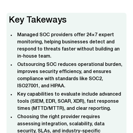
What is a Managed SOC and Why It Matters
Why Companies Choose Managed SOC Services
Key Features & Capabilities of a Managed SOC
How to Evaluate Managed SOC Providers
Key Features to Look for in a Managed SOC
Co-Managed and SOC Transformation Options
What Makes CyberQuell Different from Other
Provider
SOC Providers
Key Takeways
Managed SOC providers offer 24×7 expert
monitoring, helping businesses detect and
respond to threats faster without building an
in-house team.
Outsourcing SOC reduces operational burden,
improves security efficiency, and ensures
compliance with standards like SOC2,
ISO27001, and HIPAA.
Key capabilities to evaluate include advanced
tools (SIEM, EDR, SOAR, XDR), fast response
times (MTTD/MTTR), and clear reporting.
Choosing the right provider requires
assessing integration, scalability, data
security, SLAs, and industry-specific