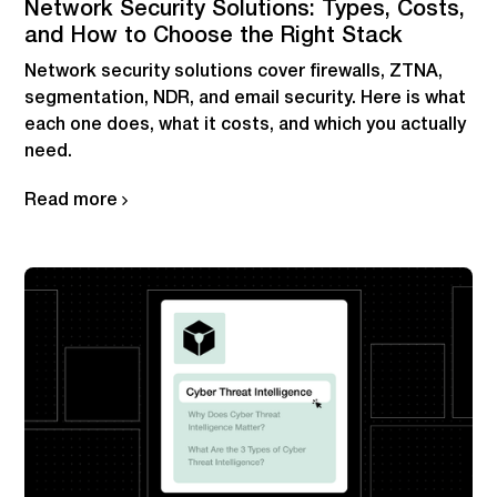
Network Security Solutions: Types, Costs,
and How to Choose the Right Stack
Network security solutions cover firewalls, ZTNA,
segmentation, NDR, and email security. Here is what
each one does, what it costs, and which you actually
need.
Read more