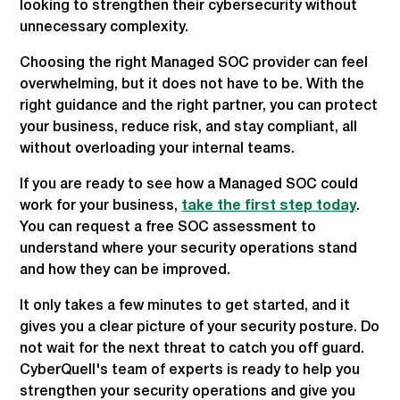
looking to strengthen their cybersecurity without
unnecessary complexity.
Choosing the right Managed SOC provider can feel
overwhelming, but it does not have to be. With the
right guidance and the right partner, you can protect
your business, reduce risk, and stay compliant, all
without overloading your internal teams.
If you are ready to see how a Managed SOC could
work for your business,
take the first step today
.
You can request a free SOC assessment to
understand where your security operations stand
and how they can be improved.
It only takes a few minutes to get started, and it
gives you a clear picture of your security posture. Do
not wait for the next threat to catch you off guard.
CyberQuell's team of experts is ready to help you
strengthen your security operations and give you