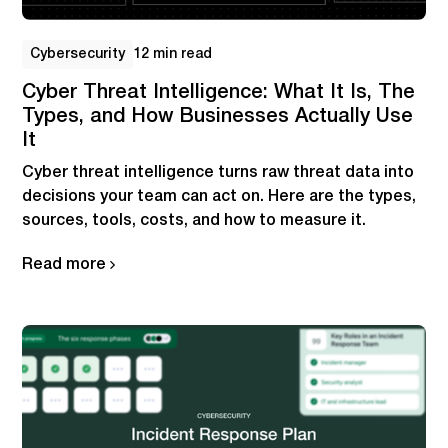
Cybersecurity
12 min read
Cyber Threat Intelligence: What It Is, The
Types, and How Businesses Actually Use
It
Cyber threat intelligence turns raw threat data into
decisions your team can act on. Here are the types,
sources, tools, costs, and how to measure it.
Read more