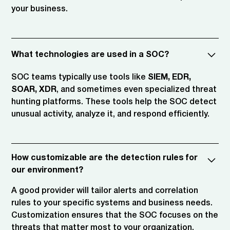
your business.
What technologies are used in a SOC?
SOC teams typically use tools like
SIEM, EDR,
SOAR, XDR
, and sometimes even specialized threat
hunting platforms. These tools help the SOC detect
unusual activity, analyze it, and respond efficiently.
How customizable are the detection rules for
our environment?
A good provider will tailor alerts and correlation
rules to your specific systems and business needs.
Customization ensures that the SOC focuses on the
threats that matter most to your organization.