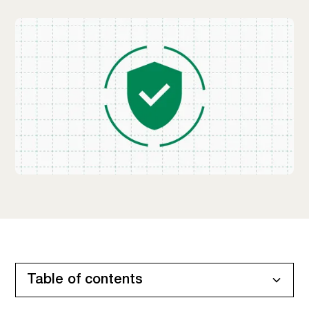
Table of contents