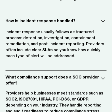
How is incident response handled?
Incident response usually follows a structured
process: detection, investigation, containment,
remediation, and post-incident reporting. Providers
often include clear
SLAs
so you know how quickly
each type of alert will be addressed.
What compliance support does a SOC provider
offer?
Providers help businesses meet standards such as
SOC2, ISO27001, HIPAA, PCI-DSS, or GDPR
,
depending on your industry. They handle reporting
and audit readiness to reduce compliance stress.