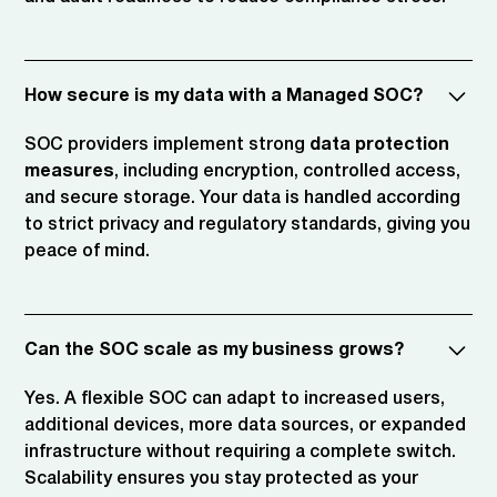
How secure is my data with a Managed SOC?
SOC providers implement strong
data protection
measures
, including encryption, controlled access,
and secure storage. Your data is handled according
to strict privacy and regulatory standards, giving you
peace of mind.
Can the SOC scale as my business grows?
Yes. A flexible SOC can adapt to increased users,
additional devices, more data sources, or expanded
infrastructure without requiring a complete switch.
Scalability ensures you stay protected as your