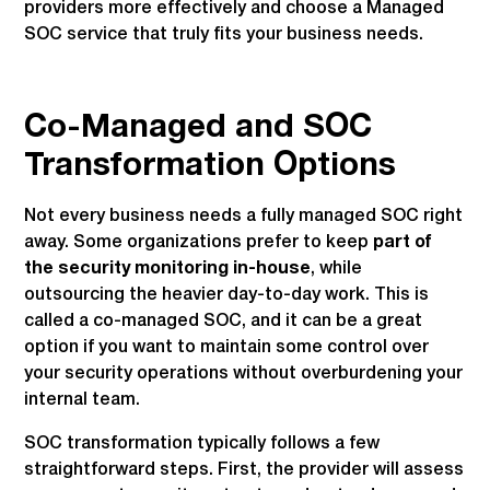
providers more effectively and choose a Managed
SOC service that truly fits your business needs.
Co-Managed and SOC
Transformation Options
Not every business needs a fully managed SOC right
away. Some organizations prefer to keep
part of
the security monitoring in-house
, while
outsourcing the heavier day-to-day work. This is
called a co-managed SOC, and it can be a great
option if you want to maintain some control over
your security operations without overburdening your
internal team.
SOC transformation typically follows a few
straightforward steps. First, the provider will assess