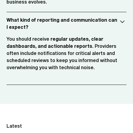
business evolves.
What kind of reporting and communication can
I expect?
You should receive
regular updates, clear
dashboards, and actionable reports
. Providers
often include notifications for critical alerts and
scheduled reviews to keep you informed without
overwhelming you with technical noise.
Latest