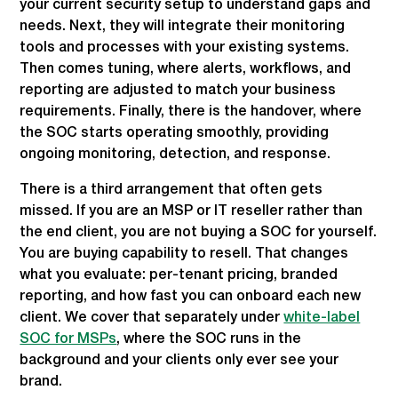
your current security setup to understand gaps and
needs. Next, they will integrate their monitoring
tools and processes with your existing systems.
Then comes tuning, where alerts, workflows, and
reporting are adjusted to match your business
requirements. Finally, there is the handover, where
the SOC starts operating smoothly, providing
ongoing monitoring, detection, and response.
There is a third arrangement that often gets
missed. If you are an MSP or IT reseller rather than
the end client, you are not buying a SOC for yourself.
You are buying capability to resell. That changes
what you evaluate: per-tenant pricing, branded
reporting, and how fast you can onboard each new
client. We cover that separately under
white-label
SOC for MSPs
, where the SOC runs in the
background and your clients only ever see your
brand.