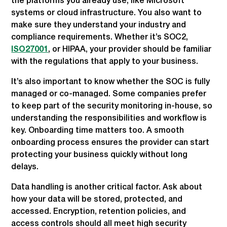
the platforms you already use, like Microsoft
systems or cloud infrastructure. You also want to
make sure they understand your industry and
compliance requirements. Whether it’s SOC2,
ISO27001
, or HIPAA, your provider should be familiar
with the regulations that apply to your business.
It’s also important to know whether the SOC is fully
managed or co-managed. Some companies prefer
to keep part of the security monitoring in-house, so
understanding the responsibilities and workflow is
key. Onboarding time matters too. A smooth
onboarding process ensures the provider can start
protecting your business quickly without long
delays.
Data handling is another critical factor. Ask about
how your data will be stored, protected, and
accessed. Encryption, retention policies, and
access controls should all meet high security