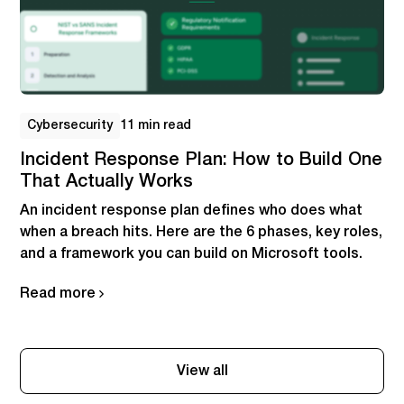
Cybersecurity
11 min read
Incident Response Plan: How to Build One
That Actually Works
An incident response plan defines who does what
when a breach hits. Here are the 6 phases, key roles,
and a framework you can build on Microsoft tools.
Read more
View all