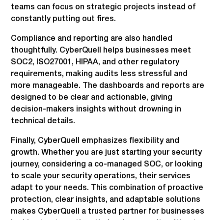
teams can focus on strategic projects instead of
constantly putting out fires.
Compliance and reporting are also handled
thoughtfully. CyberQuell helps businesses meet
SOC2, ISO27001, HIPAA, and other regulatory
requirements, making audits less stressful and
more manageable. The dashboards and reports are
designed to be clear and actionable, giving
decision-makers insights without drowning in
technical details.
Finally, CyberQuell emphasizes flexibility and
growth. Whether you are just starting your security
journey, considering a co-managed SOC, or looking
to scale your security operations, their services
adapt to your needs. This combination of proactive
protection, clear insights, and adaptable solutions
makes CyberQuell a trusted partner for businesses