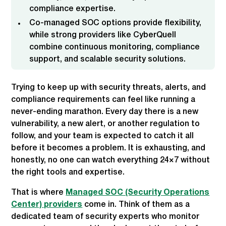
compliance expertise.
Co-managed SOC options provide flexibility,
while strong providers like CyberQuell
combine continuous monitoring, compliance
support, and scalable security solutions.
Trying to keep up with security threats, alerts, and
compliance requirements can feel like running a
never-ending marathon. Every day there is a new
vulnerability, a new alert, or another regulation to
follow, and your team is expected to catch it all
before it becomes a problem. It is exhausting, and
honestly, no one can watch everything 24×7 without
the right tools and expertise.
That is where
Managed SOC (Security Operations
Center) providers
come in. Think of them as a
dedicated team of security experts who monitor