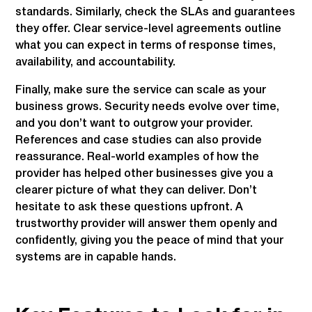
standards. Similarly, check the SLAs and guarantees
they offer. Clear service-level agreements outline
what you can expect in terms of response times,
availability, and accountability.
Finally, make sure the service can scale as your
business grows. Security needs evolve over time,
and you don’t want to outgrow your provider.
References and case studies can also provide
reassurance. Real-world examples of how the
provider has helped other businesses give you a
clearer picture of what they can deliver. Don’t
hesitate to ask these questions upfront. A
trustworthy provider will answer them openly and
confidently, giving you the peace of mind that your
systems are in capable hands.