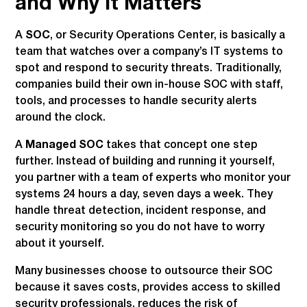
and Why It Matters
A
SOC
, or Security Operations Center, is basically a
team that watches over a company’s IT systems to
spot and respond to security threats. Traditionally,
companies build their own in-house SOC with staff,
tools, and processes to handle security alerts
around the clock.
A
Managed SOC
takes that concept one step
further. Instead of building and running it yourself,
you partner with a team of experts who monitor your
systems 24 hours a day, seven days a week. They
handle threat detection, incident response, and
security monitoring so you do not have to worry
about it yourself.
Many businesses choose to outsource their SOC
because it saves costs, provides access to skilled
security professionals, reduces the risk of