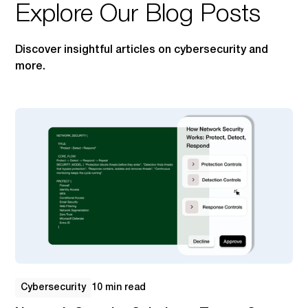
Explore Our Blog Posts
Discover insightful articles on cybersecurity and
more.
Cybersecurity
10 min read