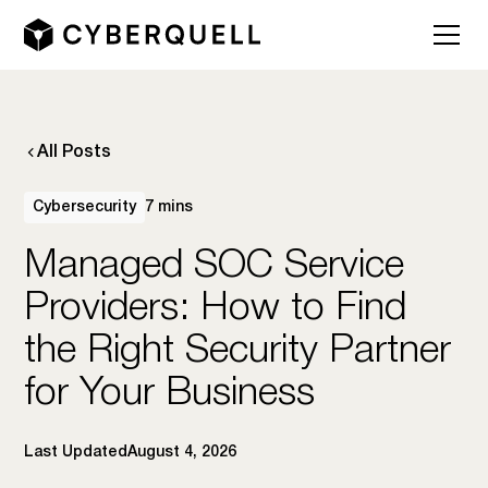
All Posts
Cybersecurity
7 mins
Managed SOC Service
Providers: How to Find
the Right Security Partner
for Your Business
Last Updated
August 4, 2026