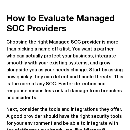
How to Evaluate Managed
SOC Providers
Choosing the right Managed SOC provider is more
than picking a name off a list. You want a partner
who can actually protect your business, integrate
smoothly with your existing systems, and grow
alongside you as your needs change. Start by asking
how quickly they can detect and handle threats. This
is the core of any SOC. Faster detection and
response means less risk of damage from breaches
and incidents.
Next, consider the tools and integrations they offer.
A good provider should have the right security tools
for your environment and be able to integrate with