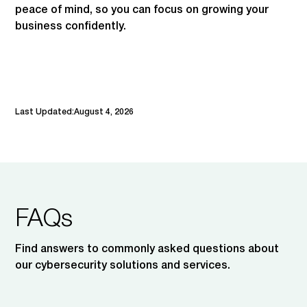
peace of mind, so you can focus on growing your
business confidently.
Last Updated:
August 4, 2026
FAQs
Find answers to commonly asked questions about
our cybersecurity solutions and services.