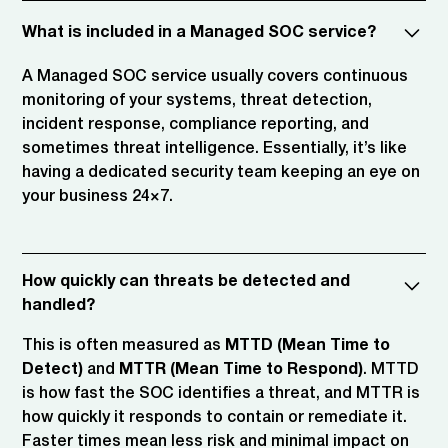
What is included in a Managed SOC service?
A Managed SOC service usually covers continuous
monitoring of your systems, threat detection,
incident response, compliance reporting, and
sometimes threat intelligence. Essentially, it’s like
having a dedicated security team keeping an eye on
your business 24×7.
How quickly can threats be detected and
handled?
This is often measured as
MTTD (Mean Time to
Detect)
and
MTTR (Mean Time to Respond)
. MTTD
is how fast the SOC identifies a threat, and MTTR is
how quickly it responds to contain or remediate it.
Faster times mean less risk and minimal impact on