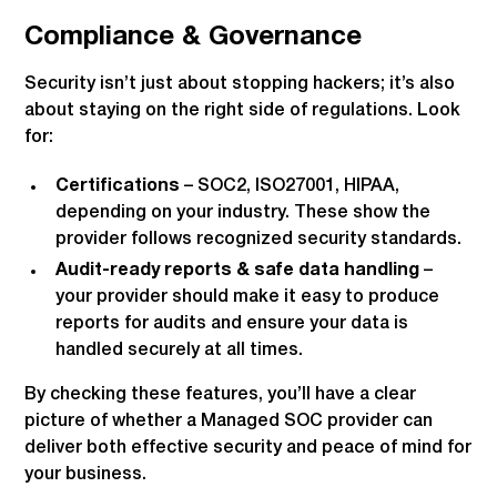
Compliance & Governance
Security isn’t just about stopping hackers; it’s also
about staying on the right side of regulations. Look
for:
Certifications
– SOC2, ISO27001, HIPAA,
depending on your industry. These show the
provider follows recognized security standards.
Audit-ready reports & safe data handling
–
your provider should make it easy to produce
reports for audits and ensure your data is
handled securely at all times.
By checking these features, you’ll have a clear
picture of whether a Managed SOC provider can
deliver both effective security and peace of mind for
your business.