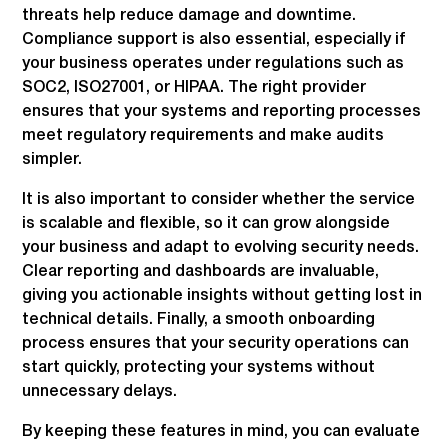
threats help reduce damage and downtime.
Compliance support is also essential, especially if
your business operates under regulations such as
SOC2, ISO27001, or HIPAA. The right provider
ensures that your systems and reporting processes
meet regulatory requirements and make audits
simpler.
It is also important to consider whether the service
is scalable and flexible, so it can grow alongside
your business and adapt to evolving security needs.
Clear reporting and dashboards are invaluable,
giving you actionable insights without getting lost in
technical details. Finally, a smooth onboarding
process ensures that your security operations can
start quickly, protecting your systems without
unnecessary delays.
By keeping these features in mind, you can evaluate