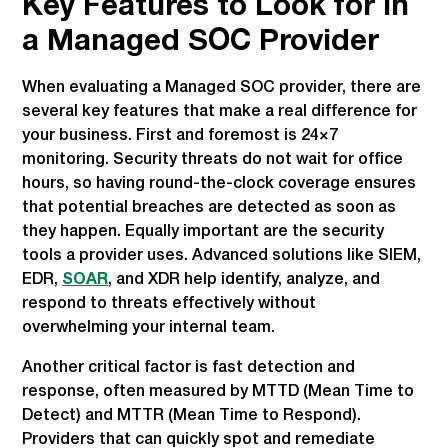
Key Features to Look for in
a Managed SOC Provider
When evaluating a Managed SOC provider, there are
several key features that make a real difference for
your business. First and foremost is 24×7
monitoring. Security threats do not wait for office
hours, so having round-the-clock coverage ensures
that potential breaches are detected as soon as
they happen. Equally important are the security
tools a provider uses. Advanced solutions like SIEM,
EDR,
SOAR
, and XDR help identify, analyze, and
respond to threats effectively without
overwhelming your internal team.
Another critical factor is fast detection and
response, often measured by MTTD (Mean Time to
Detect) and MTTR (Mean Time to Respond).
Providers that can quickly spot and remediate