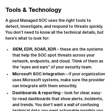
Tools & Technology
A good Managed SOC uses the right tools to
detect, investigate, and respond to threats quickly.
You don’t need to know all the technical details, but
here’s what to look for:
SIEM, EDR, SOAR, XDR
– these are the systems
that help the SOC spot threats across your
network, endpoints, and cloud. Think of them as
the “eyes and ears” of your security team.
Microsoft SOC integration
– if your organization
uses Microsoft systems, make sure the provider
can integrate with them smoothly.
Dashboards & reporting
– look for clear, easy-
to-read dashboards that show alerts, incidents,
and trends. You don’t want a wall of confusing
technical data; you want actionable insights you