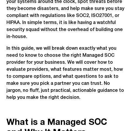
your systems around the clock, spot threats before
they become disasters, and help make sure you stay
compliant with regulations like SOC2, ISO27001, or
HIPAA. In simple terms, it is like having a watchful
security squad without the overhead of building one
in-house.
In this guide, we will break down exactly what you
need to know to choose the right Managed SOC
provider for your business. We will cover how to
evaluate providers, what features matter most, how
to compare options, and what questions to ask to
make sure you pick a partner you can trust. No
jargon, no fluff, just practical, actionable guidance to
help you make the right decision.
What is a Managed SOC